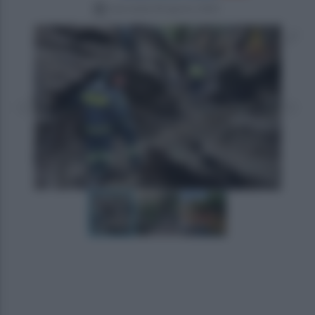
mercoledì 28 agosto 2024