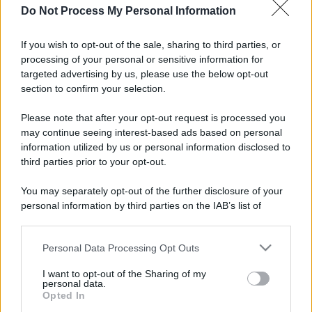
Do Not Process My Personal Information
If you wish to opt-out of the sale, sharing to third parties, or
processing of your personal or sensitive information for
targeted advertising by us, please use the below opt-out
section to confirm your selection.
Please note that after your opt-out request is processed you
may continue seeing interest-based ads based on personal
information utilized by us or personal information disclosed to
third parties prior to your opt-out.
You may separately opt-out of the further disclosure of your
personal information by third parties on the IAB’s list of
downstream participants.
Personal Data Processing Opt Outs
This information may also be disclosed by us to third parties
on the IAB’s List of Downstream Participants that may further
I want to opt-out of the Sharing of my
disclose it to other third parties.
personal data.
Opted In
Please note that this website/app uses one or more Google