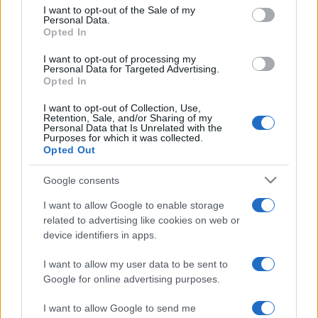
services and may gather and store information including but
I want to opt-out of the Sale of my
Personal Data.
not limited to your visit or usage behaviour. You may click to
Opted In
grant or deny consent to Google and its third-party tags to
use your data for below specified purposes in below Google
I want to opt-out of processing my
consent section.
Personal Data for Targeted Advertising.
Opted In
I want to opt-out of Collection, Use,
Retention, Sale, and/or Sharing of my
Personal Data that Is Unrelated with the
Purposes for which it was collected.
Opted Out
Google consents
I want to allow Google to enable storage
related to advertising like cookies on web or
device identifiers in apps.
I want to allow my user data to be sent to
Google for online advertising purposes.
I want to allow Google to send me