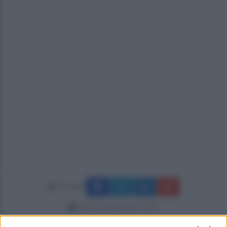
Condividi
mercoledì 28 agosto 2024