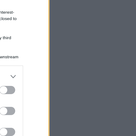
nterest-
closed to
 third
Downstream
er and store
to grant or
ed purposes