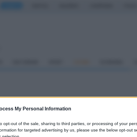
CASERTA
NAPOLI
SALERNO
CAMPANIA
ITALIA
o
À
DAI COMUNI
SPORT
CUCINA
ECONOMIA
C
gia degli spiritelli di
ocess My Personal Information
to opt-out of the sale, sharing to third parties, or processing of your per
formation for targeted advertising by us, please use the below opt-out s
 selection.