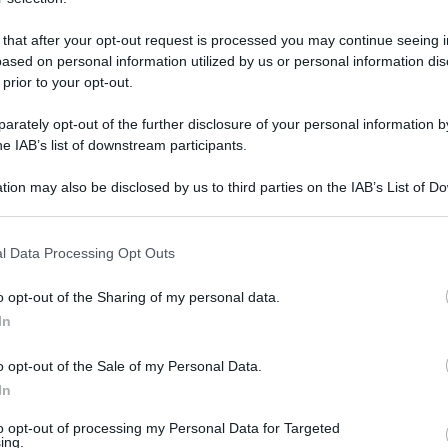
 that after your opt-out request is processed you may continue seeing i
ased on personal information utilized by us or personal information dis
domenica 2 luglio 2017
 prior to your opt-out.
rately opt-out of the further disclosure of your personal information by
he IAB’s list of downstream participants.
tion may also be disclosed by us to third parties on the IAB’s List of 
 that may further disclose it to other third parties.
 that this website/app uses one or more Google services and may gath
l Data Processing Opt Outs
including but not limited to your visit or usage behaviour. You may click 
 to Google and its third-party tags to use your data for below specifi
o opt-out of the Sharing of my personal data.
ogle consent section.
In
o opt-out of the Sale of my Personal Data.
In
to opt-out of processing my Personal Data for Targeted
ing.