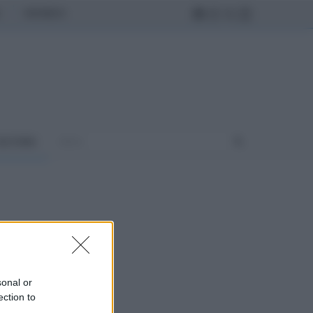
MONDO
ULTURA
sonal or
ection to