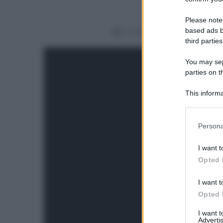
Please note
based ads b
Condividi
third parties
You may sepa
parties on t
This informa
Participants
Please note
Persona
information 
deny consent
I want t
in below Go
Opted 
I want t
Opted 
I want 
Advertis