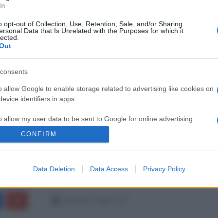
In
o opt-out of Collection, Use, Retention, Sale, and/or Sharing
ersonal Data that Is Unrelated with the Purposes for which it
lected.
Out
consents
o allow Google to enable storage related to advertising like cookies on
evice identifiers in apps.
o allow my user data to be sent to Google for online advertising
s.
CONFIRM
to allow Google to send me personalized advertising.
Data Deletion
Data Access
Privacy Policy
o allow Google to enable storage related to analytics like cookies on
evice identifiers in apps.
domenica 2 luglio 2017
o allow Google to enable storage related to functionality of the website