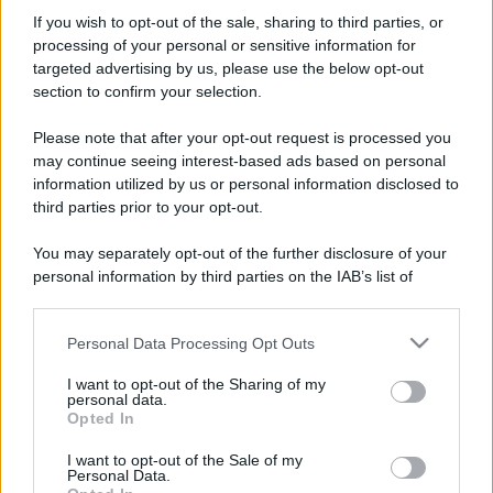
If you wish to opt-out of the sale, sharing to third parties, or
processing of your personal or sensitive information for
targeted advertising by us, please use the below opt-out
section to confirm your selection.
Please note that after your opt-out request is processed you
may continue seeing interest-based ads based on personal
information utilized by us or personal information disclosed to
third parties prior to your opt-out.
You may separately opt-out of the further disclosure of your
personal information by third parties on the IAB’s list of
downstream participants.
Personal Data Processing Opt Outs
This information may also be disclosed by us to third parties
on the IAB’s List of Downstream Participants that may further
I want to opt-out of the Sharing of my
disclose it to other third parties.
personal data.
Opted In
Please note that this website/app uses one or more Google
services and may gather and store information including but
I want to opt-out of the Sale of my
Personal Data.
not limited to your visit or usage behaviour. You may click to