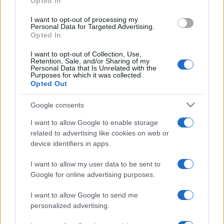
Opted In
grant or deny consent to Google and its third-party tags to
use your data for below specified purposes in below Google
I want to opt-out of processing my
consent section.
Personal Data for Targeted Advertising.
Opted In
I want to opt-out of Collection, Use,
Retention, Sale, and/or Sharing of my
Personal Data that Is Unrelated with the
Purposes for which it was collected.
Opted Out
Google consents
I want to allow Google to enable storage
related to advertising like cookies on web or
device identifiers in apps.
I want to allow my user data to be sent to
Google for online advertising purposes.
I want to allow Google to send me
personalized advertising.