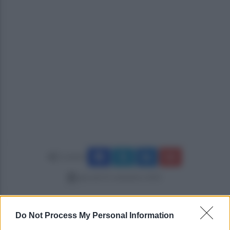
Condividi
giovedì 25 settembre 2025
Do Not Process My Personal Information