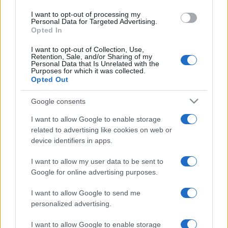
use your data for below specified purposes in below Google
I want to opt-out of processing my
consent section.
Personal Data for Targeted Advertising.
Opted In
I want to opt-out of Collection, Use,
Retention, Sale, and/or Sharing of my
Personal Data that Is Unrelated with the
Purposes for which it was collected.
Opted Out
Google consents
I want to allow Google to enable storage
related to advertising like cookies on web or
device identifiers in apps.
I want to allow my user data to be sent to
Google for online advertising purposes.
I want to allow Google to send me
personalized advertising.
CHI SIAMO
CONTATTI
PUBBLICITÀ
LAVORA CON NOI
I want to allow Google to enable storage