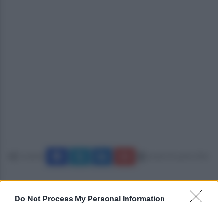
Condividi
lunedì 20 aprile 2026
Do Not Process My Personal Information