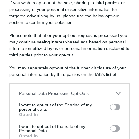
If you wish to opt-out of the sale, sharing to third parties, or
processing of your personal or sensitive information for
targeted advertising by us, please use the below opt-out
section to confirm your selection.
Please note that after your opt-out request is processed you
may continue seeing interest-based ads based on personal
information utilized by us or personal information disclosed to
third parties prior to your opt-out.
You may separately opt-out of the further disclosure of your
personal information by third parties on the IAB’s list of
downstream participants.
Personal Data Processing Opt Outs
This information may also be disclosed by us to third parties
on the IAB’s List of Downstream Participants that may further
I want to opt-out of the Sharing of my
disclose it to other third parties.
personal data.
Opted In
Please note that this website/app uses one or more Google
services and may gather and store information including but
I want to opt-out of the Sale of my
Personal Data.
not limited to your visit or usage behaviour. You may click to
Opted In
grant or deny consent to Google and its third-party tags to