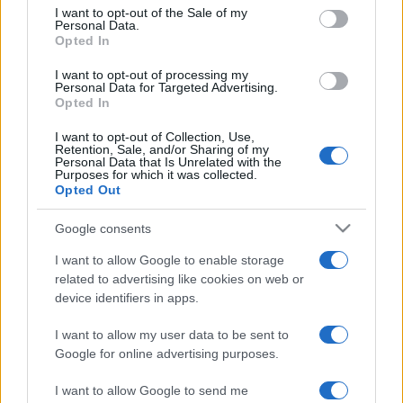
services and may gather and store information including but
I want to opt-out of the Sale of my
Personal Data.
not limited to your visit or usage behaviour. You may click to
Opted In
grant or deny consent to Google and its third-party tags to
use your data for below specified purposes in below Google
I want to opt-out of processing my
consent section.
Personal Data for Targeted Advertising.
Opted In
I want to opt-out of Collection, Use,
Retention, Sale, and/or Sharing of my
Personal Data that Is Unrelated with the
Purposes for which it was collected.
Opted Out
Google consents
I want to allow Google to enable storage
related to advertising like cookies on web or
device identifiers in apps.
I want to allow my user data to be sent to
Google for online advertising purposes.
I want to allow Google to send me