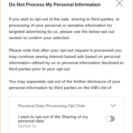
Do Not Process My Personal Information
If you wish to opt-out of the sale, sharing to third parties, or
processing of your personal or sensitive information for
targeted advertising by us, please use the below opt-out
section to confirm your selection.
Please note that after your opt-out request is processed you
may continue seeing interest-based ads based on personal
information utilized by us or personal information disclosed to
third parties prior to your opt-out.
You may separately opt-out of the further disclosure of your
personal information by third parties on the IAB’s list of
downstream participants.
Personal Data Processing Opt Outs
This information may also be disclosed by us to third parties
on the IAB’s List of Downstream Participants that may further
I want to opt-out of the Sharing of my
disclose it to other third parties.
personal data.
Opted In
Please note that this website/app uses one or more Google