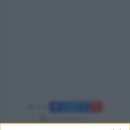
Condividi
venerdì 16 gennaio 2026