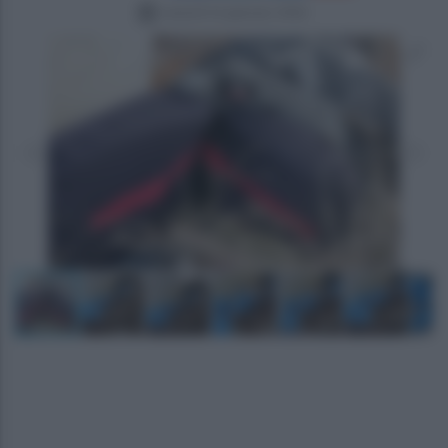
venerdì 16 gennaio 2026