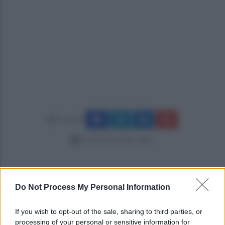
Condividi
martedì 23 giugno 2026
Do Not Process My Personal Information
If you wish to opt-out of the sale, sharing to third parties, or
processing of your personal or sensitive information for