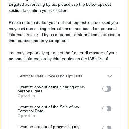
targeted advertising by us, please use the below opt-out
section to confirm your selection.
Please note that after your opt-out request is processed you
may continue seeing interest-based ads based on personal
information utilized by us or personal information disclosed to
third parties prior to your opt-out.
You may separately opt-out of the further disclosure of your
personal information by third parties on the IAB’s list of
downstream participants.
Personal Data Processing Opt Outs
This information may also be disclosed by us to third parties
on the IAB’s List of Downstream Participants that may further
I want to opt-out of the Sharing of my
disclose it to other third parties.
personal data.
Opted In
Please note that this website/app uses one or more Google
services and may gather and store information including but
I want to opt-out of the Sale of my
Personal Data.
not limited to your visit or usage behaviour. You may click to
Opted In
grant or deny consent to Google and its third-party tags to
use your data for below specified purposes in below Google
I want to opt-out of processing my