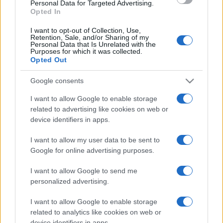
consent section.
Personal Data for Targeted Advertising.
Opted In
I want to opt-out of Collection, Use,
Retention, Sale, and/or Sharing of my
Personal Data that Is Unrelated with the
Purposes for which it was collected.
Opted Out
Google consents
I want to allow Google to enable storage
related to advertising like cookies on web or
device identifiers in apps.
I want to allow my user data to be sent to
Google for online advertising purposes.
I want to allow Google to send me
personalized advertising.
CHI SIAMO
CONTATTI
PUBBLICITÀ
LAVORA CON NOI
I want to allow Google to enable storage
PRIVACY / COOKIE POLICY
PREFERENZE PRIVACY
related to analytics like cookies on web or
device identifiers in apps.