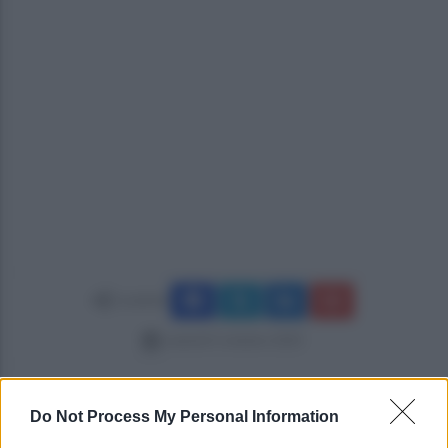
Condividi
venerdì 3 ottobre 2025
Do Not Process My Personal Information