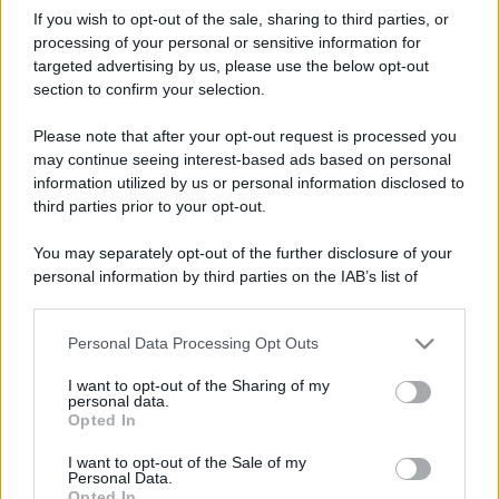
If you wish to opt-out of the sale, sharing to third parties, or
processing of your personal or sensitive information for
targeted advertising by us, please use the below opt-out
section to confirm your selection.
Please note that after your opt-out request is processed you
may continue seeing interest-based ads based on personal
information utilized by us or personal information disclosed to
third parties prior to your opt-out.
You may separately opt-out of the further disclosure of your
personal information by third parties on the IAB’s list of
downstream participants.
Personal Data Processing Opt Outs
This information may also be disclosed by us to third parties
on the IAB’s List of Downstream Participants that may further
I want to opt-out of the Sharing of my
disclose it to other third parties.
personal data.
Opted In
Please note that this website/app uses one or more Google
services and may gather and store information including but
I want to opt-out of the Sale of my
Personal Data.
not limited to your visit or usage behaviour. You may click to
Opted In