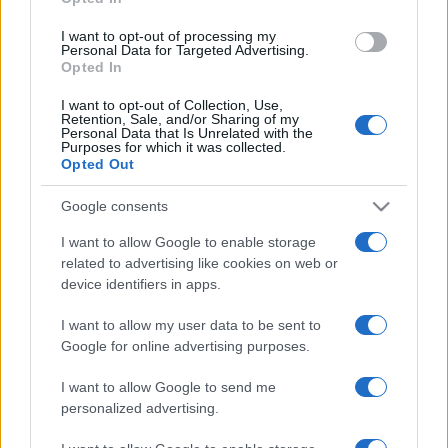
grant or deny consent to Google and its third-party tags to
use your data for below specified purposes in below Google
I want to opt-out of processing my
consent section.
Personal Data for Targeted Advertising.
Opted In
I want to opt-out of Collection, Use,
Retention, Sale, and/or Sharing of my
Personal Data that Is Unrelated with the
Purposes for which it was collected.
Opted Out
Google consents
I want to allow Google to enable storage
related to advertising like cookies on web or
device identifiers in apps.
I want to allow my user data to be sent to
Google for online advertising purposes.
I want to allow Google to send me
personalized advertising.
CHI SIAMO
CONTATTI
PUBBLICITÀ
LAVORA CON NOI