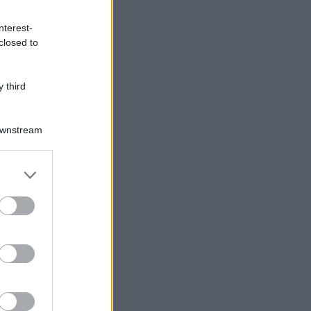
nterest-
closed to
 third
Downstream
er and store
to grant or
ed purposes