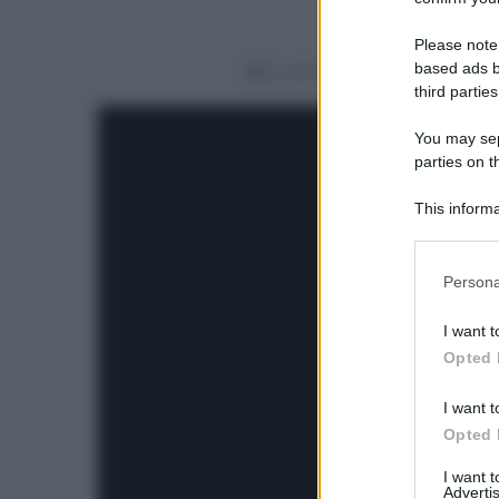
Please note
based ads b
Condividi
third parties
You may sepa
parties on t
This informa
Participants
Please note
Persona
information 
deny consent
I want t
in below Go
Opted 
I want t
Opted 
I want 
Advertis