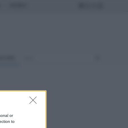
MONDO
ULTURA
sonal or
ection to