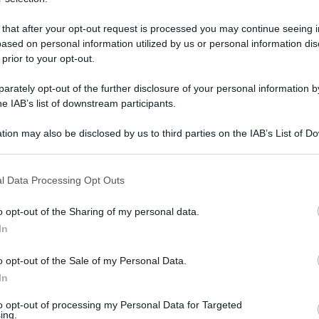
 that after your opt-out request is processed you may continue seeing i
ased on personal information utilized by us or personal information dis
martedì 3 febbraio 2026
 prior to your opt-out.
rately opt-out of the further disclosure of your personal information by
he IAB’s list of downstream participants.
tion may also be disclosed by us to third parties on the IAB’s List of 
 that may further disclose it to other third parties.
 that this website/app uses one or more Google services and may gath
l Data Processing Opt Outs
including but not limited to your visit or usage behaviour. You may click 
 to Google and its third-party tags to use your data for below specifi
o opt-out of the Sharing of my personal data.
ogle consent section.
In
o opt-out of the Sale of my Personal Data.
In
to opt-out of processing my Personal Data for Targeted
ing.