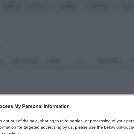
CASERTA
NAPOLI
SALERNO
CAMPANIA
ITALIA
o
À
DAI COMUNI
SPORT
CUCINA
ECONOMIA
C
 per riaprire la strada:
ocess My Personal Information
 Pasqua"
to opt-out of the sale, sharing to third parties, or processing of your per
formation for targeted advertising by us, please use the below opt-out s
 selection.