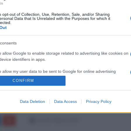
In
o opt-out of Collection, Use, Retention, Sale, and/or Sharing
ersonal Data that Is Unrelated with the Purposes for which it
lected.
Out
consents
o allow Google to enable storage related to advertising like cookies on
evice identifiers in apps.
o allow my user data to be sent to Google for online advertising
s.
CONFIRM
to allow Google to send me personalized advertising.
Data Deletion
Data Access
Privacy Policy
o allow Google to enable storage related to analytics like cookies on
evice identifiers in apps.
martedì 3 febbraio 2026
o allow Google to enable storage related to functionality of the website