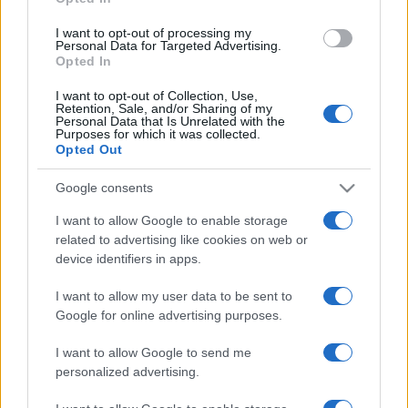
grant or deny consent to Google and its third-party tags to
use your data for below specified purposes in below Google
I want to opt-out of processing my
consent section.
Personal Data for Targeted Advertising.
Opted In
I want to opt-out of Collection, Use,
Retention, Sale, and/or Sharing of my
Personal Data that Is Unrelated with the
Purposes for which it was collected.
Opted Out
Google consents
I want to allow Google to enable storage
related to advertising like cookies on web or
device identifiers in apps.
I want to allow my user data to be sent to
Google for online advertising purposes.
I want to allow Google to send me
personalized advertising.
CHI SIAMO
CONTATTI
PUBBLICITÀ
LAVORA CON NOI