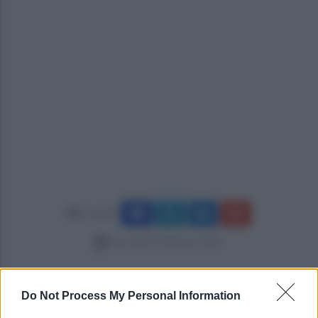
Condividi
mercoledì 4 febbraio 2026
Do Not Process My Personal Information