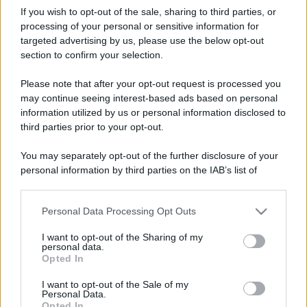
If you wish to opt-out of the sale, sharing to third parties, or
processing of your personal or sensitive information for
targeted advertising by us, please use the below opt-out
section to confirm your selection.
Please note that after your opt-out request is processed you
may continue seeing interest-based ads based on personal
information utilized by us or personal information disclosed to
third parties prior to your opt-out.
You may separately opt-out of the further disclosure of your
personal information by third parties on the IAB’s list of
downstream participants.
Personal Data Processing Opt Outs
This information may also be disclosed by us to third parties
on the IAB’s List of Downstream Participants that may further
I want to opt-out of the Sharing of my
disclose it to other third parties.
personal data.
Opted In
Please note that this website/app uses one or more Google
services and may gather and store information including but
I want to opt-out of the Sale of my
Personal Data.
not limited to your visit or usage behaviour. You may click to
Opted In