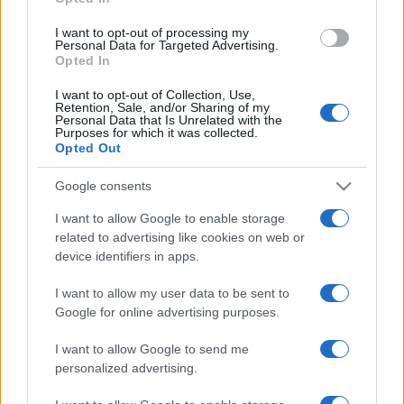
grant or deny consent to Google and its third-party tags to
use your data for below specified purposes in below Google
I want to opt-out of processing my
consent section.
Personal Data for Targeted Advertising.
Opted In
I want to opt-out of Collection, Use,
Retention, Sale, and/or Sharing of my
Personal Data that Is Unrelated with the
Purposes for which it was collected.
Opted Out
Google consents
I want to allow Google to enable storage
related to advertising like cookies on web or
device identifiers in apps.
I want to allow my user data to be sent to
Google for online advertising purposes.
I want to allow Google to send me
personalized advertising.
CHI SIAMO
CONTATTI
PUBBLICITÀ
LAVORA CON NOI