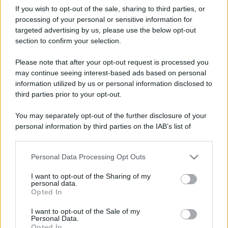
If you wish to opt-out of the sale, sharing to third parties, or
processing of your personal or sensitive information for
targeted advertising by us, please use the below opt-out
section to confirm your selection.
Please note that after your opt-out request is processed you
may continue seeing interest-based ads based on personal
information utilized by us or personal information disclosed to
third parties prior to your opt-out.
You may separately opt-out of the further disclosure of your
personal information by third parties on the IAB’s list of
downstream participants.
Personal Data Processing Opt Outs
This information may also be disclosed by us to third parties
on the IAB’s List of Downstream Participants that may further
I want to opt-out of the Sharing of my
disclose it to other third parties.
personal data.
Opted In
Please note that this website/app uses one or more Google
services and may gather and store information including but
I want to opt-out of the Sale of my
Personal Data.
not limited to your visit or usage behaviour. You may click to
Opted In