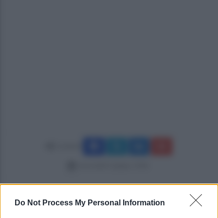
Condividi
mercoledì 3 giugno 2026
Do Not Process My Personal Information