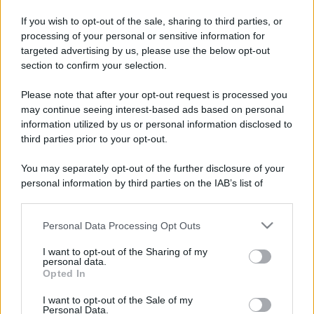
If you wish to opt-out of the sale, sharing to third parties, or
processing of your personal or sensitive information for
targeted advertising by us, please use the below opt-out
section to confirm your selection.
Please note that after your opt-out request is processed you
may continue seeing interest-based ads based on personal
information utilized by us or personal information disclosed to
third parties prior to your opt-out.
You may separately opt-out of the further disclosure of your
personal information by third parties on the IAB’s list of
downstream participants.
Personal Data Processing Opt Outs
This information may also be disclosed by us to third parties
on the IAB’s List of Downstream Participants that may further
I want to opt-out of the Sharing of my
disclose it to other third parties.
personal data.
Opted In
Please note that this website/app uses one or more Google
services and may gather and store information including but
I want to opt-out of the Sale of my
Personal Data.
not limited to your visit or usage behaviour. You may click to