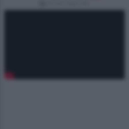
mercoledì 3 giugno 2026