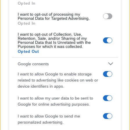
Opted In
grant or deny consent to Google and its third-party tags to
use your data for below specified purposes in below Google
I want to opt-out of processing my
consent section.
Personal Data for Targeted Advertising.
Opted In
I want to opt-out of Collection, Use,
Retention, Sale, and/or Sharing of my
Personal Data that Is Unrelated with the
Purposes for which it was collected.
Opted Out
Google consents
I want to allow Google to enable storage
related to advertising like cookies on web or
device identifiers in apps.
I want to allow my user data to be sent to
Google for online advertising purposes.
I want to allow Google to send me
personalized advertising.