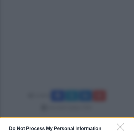
Condividi
mercoledì 3 giugno 2026
Do Not Process My Personal Information