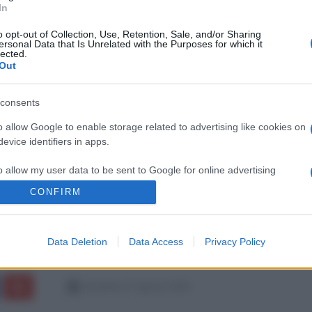
In
o opt-out of Collection, Use, Retention, Sale, and/or Sharing
ersonal Data that Is Unrelated with the Purposes for which it
lected.
Out
consents
o allow Google to enable storage related to advertising like cookies on
evice identifiers in apps.
o allow my user data to be sent to Google for online advertising
s.
CONFIRM
to allow Google to send me personalized advertising.
Data Deletion
Data Access
Privacy Policy
o allow Google to enable storage related to analytics like cookies on
evice identifiers in apps.
domenica 17 agosto 2025
o allow Google to enable storage related to functionality of the website