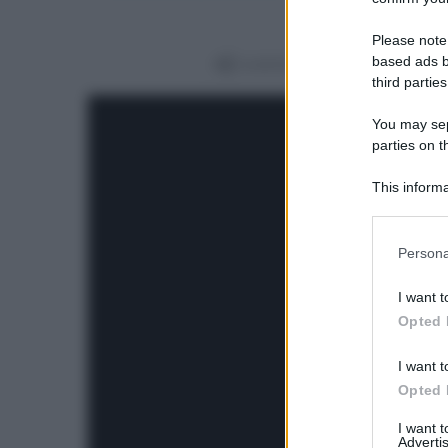
Please note
based ads b
Condividi
third parties
You may sepa
parties on t
This informa
Participants
Please note
Persona
information 
deny consent
I want t
in below Go
Opted 
I want t
Opted 
I want 
Advertis