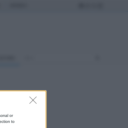
MONDO
ULTURA
sonal or
ection to