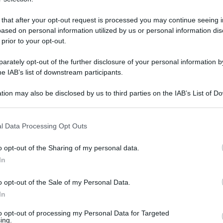
 that after your opt-out request is processed you may continue seeing i
ased on personal information utilized by us or personal information dis
domenica 17 agosto 2025
 prior to your opt-out.
rately opt-out of the further disclosure of your personal information by
he IAB’s list of downstream participants.
tion may also be disclosed by us to third parties on the IAB’s List of 
 that may further disclose it to other third parties.
 that this website/app uses one or more Google services and may gath
l Data Processing Opt Outs
including but not limited to your visit or usage behaviour. You may click 
 to Google and its third-party tags to use your data for below specifi
o opt-out of the Sharing of my personal data.
ogle consent section.
In
o opt-out of the Sale of my Personal Data.
In
to opt-out of processing my Personal Data for Targeted
ing.