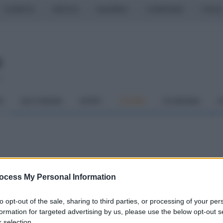
CASERTA
NAPOLI
SALERNO
CAMPANIA
ITALIA
o
À
DAI COMUNI
SPORT
CUCINA
ECONOMIA
C
e, a San Bartolomeo la
ocess My Personal Information
no
to opt-out of the sale, sharing to third parties, or processing of your per
o a Rocky Marciano
formation for targeted advertising by us, please use the below opt-out s
 selection.