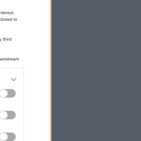
nterest-
closed to
 third
Downstream
er and store
to grant or
ed purposes