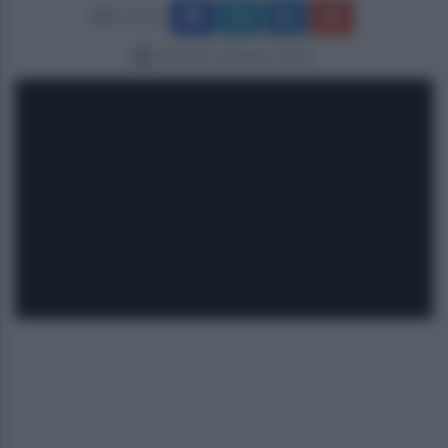
Condividi
domenica 24 agosto 2025