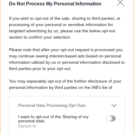
Do Not Process My Personal Information
If you wish to opt-out of the sale, sharing to third parties, or
processing of your personal or sensitive information for
targeted advertising by us, please use the below opt-out
section to confirm your selection.
Please note that after your opt-out request is processed you
may continue seeing interest-based ads based on personal
information utilized by us or personal information disclosed to
third parties prior to your opt-out.
You may separately opt-out of the further disclosure of your
personal information by third parties on the IAB’s list of
downstream participants.
Personal Data Processing Opt Outs
This information may also be disclosed by us to third parties
on the IAB’s List of Downstream Participants that may further
I want to opt-out of the Sharing of my
disclose it to other third parties.
personal data.
Opted In
Please note that this website/app uses one or more Google