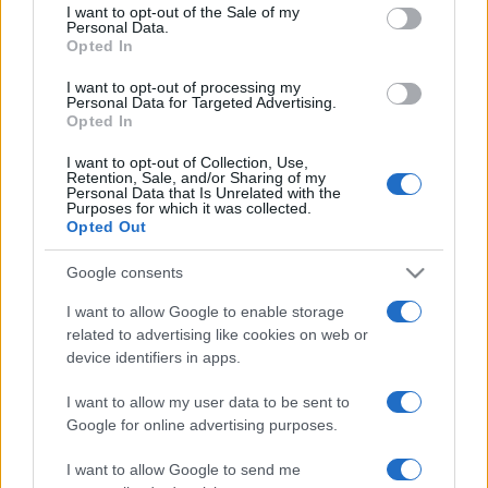
services and may gather and store information including but
I want to opt-out of the Sale of my
Personal Data.
not limited to your visit or usage behaviour. You may click to
Opted In
grant or deny consent to Google and its third-party tags to
use your data for below specified purposes in below Google
I want to opt-out of processing my
consent section.
Personal Data for Targeted Advertising.
Opted In
I want to opt-out of Collection, Use,
Retention, Sale, and/or Sharing of my
Personal Data that Is Unrelated with the
Purposes for which it was collected.
Opted Out
Google consents
I want to allow Google to enable storage
related to advertising like cookies on web or
device identifiers in apps.
I want to allow my user data to be sent to
Google for online advertising purposes.
I want to allow Google to send me