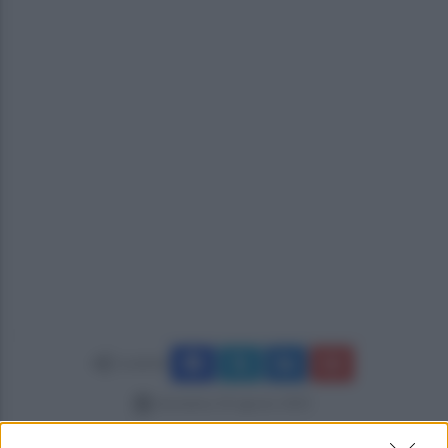
Condividi
domenica 24 agosto 2025