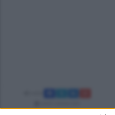
Condividi
venerdì 5 settembre 2025