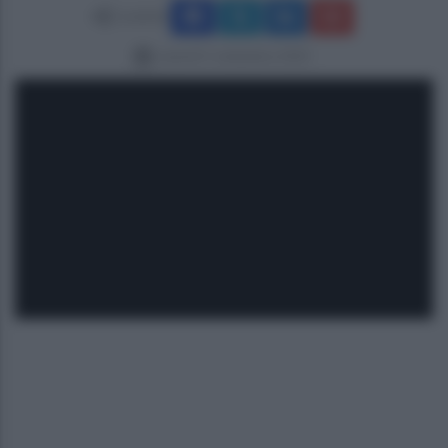
Condividi
venerdì 5 settembre 2025