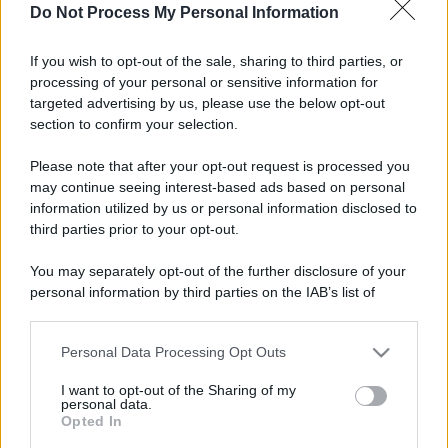
Do Not Process My Personal Information
If you wish to opt-out of the sale, sharing to third parties, or
processing of your personal or sensitive information for
targeted advertising by us, please use the below opt-out
section to confirm your selection.
Please note that after your opt-out request is processed you
may continue seeing interest-based ads based on personal
information utilized by us or personal information disclosed to
third parties prior to your opt-out.
You may separately opt-out of the further disclosure of your
personal information by third parties on the IAB’s list of
downstream participants.
Personal Data Processing Opt Outs
This information may also be disclosed by us to third parties
on the IAB’s List of Downstream Participants that may further
I want to opt-out of the Sharing of my
disclose it to other third parties.
personal data.
Opted In
Please note that this website/app uses one or more Google