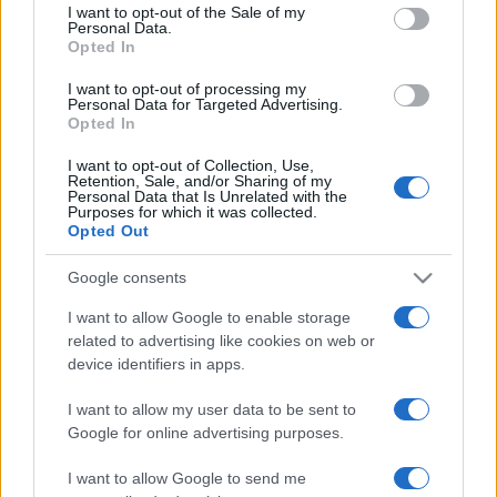
services and may gather and store information including but
I want to opt-out of the Sale of my
Personal Data.
not limited to your visit or usage behaviour. You may click to
Opted In
grant or deny consent to Google and its third-party tags to
use your data for below specified purposes in below Google
I want to opt-out of processing my
consent section.
Personal Data for Targeted Advertising.
Opted In
I want to opt-out of Collection, Use,
Retention, Sale, and/or Sharing of my
Personal Data that Is Unrelated with the
Purposes for which it was collected.
Opted Out
Google consents
I want to allow Google to enable storage
related to advertising like cookies on web or
device identifiers in apps.
I want to allow my user data to be sent to
Google for online advertising purposes.
I want to allow Google to send me