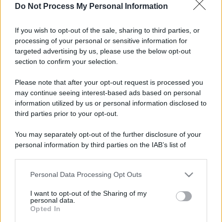
Do Not Process My Personal Information
If you wish to opt-out of the sale, sharing to third parties, or
processing of your personal or sensitive information for
targeted advertising by us, please use the below opt-out
section to confirm your selection.
Please note that after your opt-out request is processed you
may continue seeing interest-based ads based on personal
information utilized by us or personal information disclosed to
third parties prior to your opt-out.
You may separately opt-out of the further disclosure of your
personal information by third parties on the IAB’s list of
downstream participants.
Personal Data Processing Opt Outs
This information may also be disclosed by us to third parties
on the IAB’s List of Downstream Participants that may further
I want to opt-out of the Sharing of my
disclose it to other third parties.
personal data.
Opted In
Please note that this website/app uses one or more Google