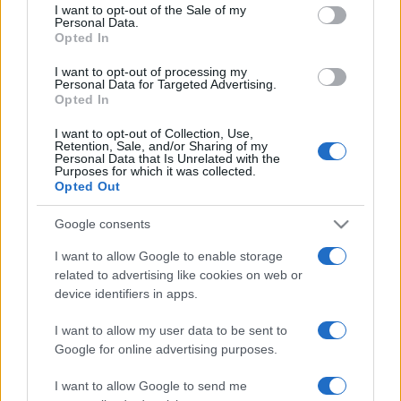
services and may gather and store information including but
I want to opt-out of the Sale of my
Personal Data.
not limited to your visit or usage behaviour. You may click to
Opted In
grant or deny consent to Google and its third-party tags to
use your data for below specified purposes in below Google
I want to opt-out of processing my
consent section.
Personal Data for Targeted Advertising.
Opted In
I want to opt-out of Collection, Use,
Retention, Sale, and/or Sharing of my
Personal Data that Is Unrelated with the
Purposes for which it was collected.
Opted Out
Google consents
I want to allow Google to enable storage
related to advertising like cookies on web or
device identifiers in apps.
I want to allow my user data to be sent to
Google for online advertising purposes.
I want to allow Google to send me