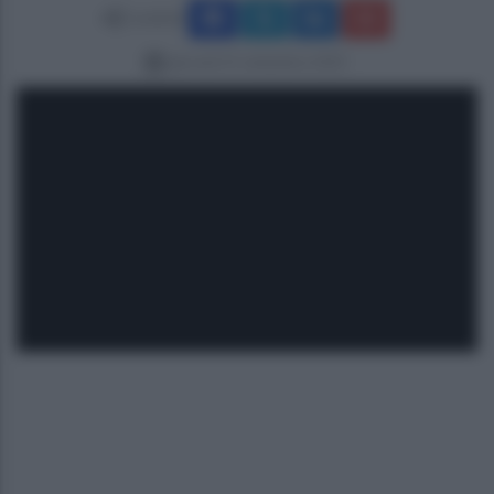
Condividi
giovedì 25 settembre 2025