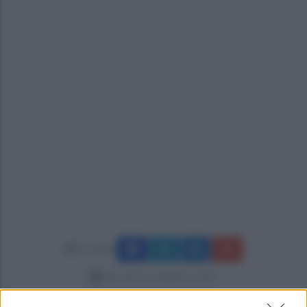
Condividi
giovedì 25 settembre 2025