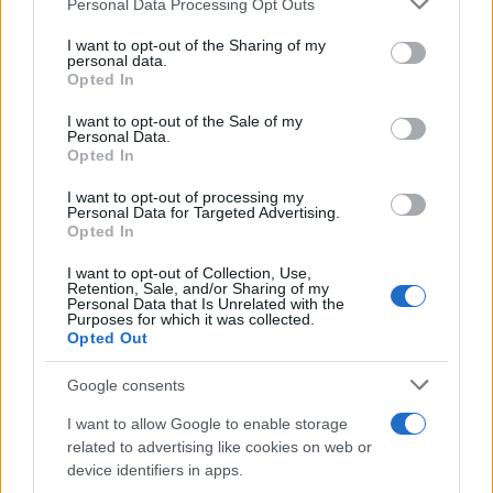
Personal Data Processing Opt Outs
This information may also be disclosed by us to third parties
on the IAB’s List of Downstream Participants that may further
I want to opt-out of the Sharing of my
disclose it to other third parties.
personal data.
Opted In
Please note that this website/app uses one or more Google
services and may gather and store information including but
I want to opt-out of the Sale of my
Personal Data.
not limited to your visit or usage behaviour. You may click to
Opted In
grant or deny consent to Google and its third-party tags to
use your data for below specified purposes in below Google
I want to opt-out of processing my
consent section.
Personal Data for Targeted Advertising.
Opted In
I want to opt-out of Collection, Use,
Retention, Sale, and/or Sharing of my
Personal Data that Is Unrelated with the
Purposes for which it was collected.
Opted Out
Google consents
I want to allow Google to enable storage
related to advertising like cookies on web or
device identifiers in apps.