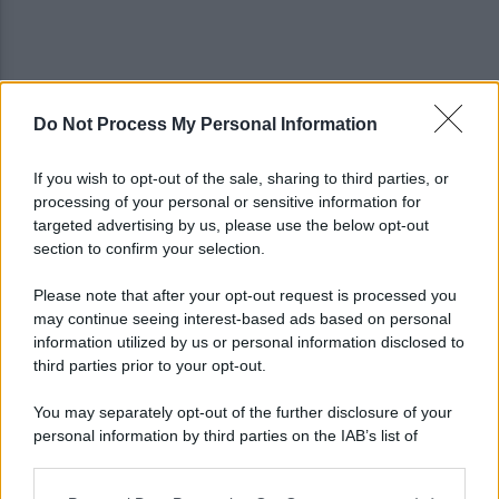
Do Not Process My Personal Information
Viola l'obbligo di permanenza notturna:
arrestato dai carabinieri
If you wish to opt-out of the sale, sharing to third parties, or
processing of your personal or sensitive information for
Cesa: approvato assestamento di bilancio e
targeted advertising by us, please use the below opt-out
tariffe Tari
section to confirm your selection.
Please note that after your opt-out request is processed you
may continue seeing interest-based ads based on personal
information utilized by us or personal information disclosed to
third parties prior to your opt-out.
You may separately opt-out of the further disclosure of your
personal information by third parties on the IAB’s list of
downstream participants.