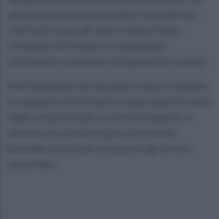
una perquisizione personale e veicolare nei
confronti di uno dei due i militari hanno
rinvenuto 30 involucri in cellophane
sottovuoto, contenenti 32 grammi di cocaina.
Nell'abitazione del secondo invece, rinvenuta
la somma di 20.165 euro in banconote di vario
taglio, materiale per il confezionamento, 4
cellulari ed 1 macchina per sottovuoto.
Entrambi sono stati sottoposti agli arresti
domiciliari.