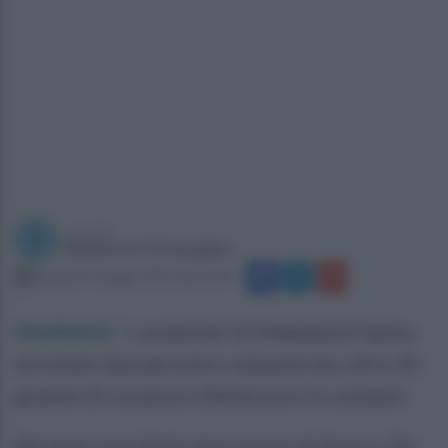
a cura di
Redazione Ottopagine
martedì 4 maggio 2021 alle 21:06
Maddaloni
.
I carabinieri di Maddaloni hanno
arrestato due persone e sequestrato oltre 30
grammi di cocaina e 20mila euro in contanti.
Nei guai sono finite due uomini di Acerra. Da