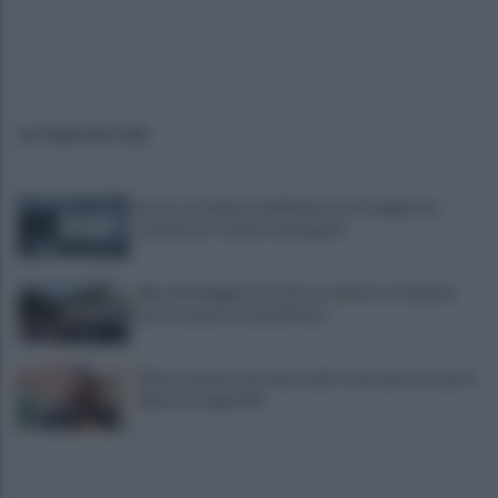
ULTIME NOTIZIE
Scacco ai furbetti dell'imposta di soggiorno:
recuperate somme mai pagate
Alba alla Reggia di Caserta, visitatori triplicati
per un evento straordinario
Infrastrutture, Ferrante: alto casertano al centro
della strategia Mit