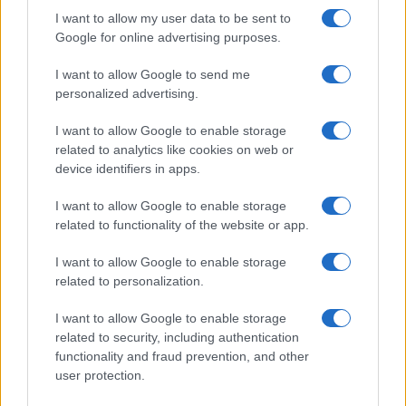
I want to allow my user data to be sent to
Google for online advertising purposes.
I want to allow Google to send me
personalized advertising.
I want to allow Google to enable storage
related to analytics like cookies on web or
device identifiers in apps.
I want to allow Google to enable storage
related to functionality of the website or app.
I want to allow Google to enable storage
CHI SIAMO
CONTATTI
PUBBLICITÀ
LAVORA CON NOI
related to personalization.
PRIVACY / COOKIE POLICY
PREFERENZE PRIVACY
I want to allow Google to enable storage
OTTO CHANNEL
related to security, including authentication
functionality and fraud prevention, and other
user protection.