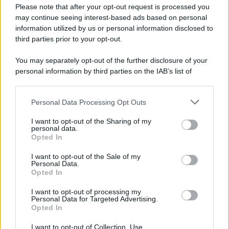
Please note that after your opt-out request is processed you
may continue seeing interest-based ads based on personal
information utilized by us or personal information disclosed to
third parties prior to your opt-out.
You may separately opt-out of the further disclosure of your
personal information by third parties on the IAB’s list of
downstream participants.
Personal Data Processing Opt Outs
This information may also be disclosed by us to third parties
on the IAB’s List of Downstream Participants that may further
I want to opt-out of the Sharing of my
disclose it to other third parties.
personal data.
Opted In
Please note that this website/app uses one or more Google
services and may gather and store information including but
I want to opt-out of the Sale of my
Personal Data.
not limited to your visit or usage behaviour. You may click to
Opted In
grant or deny consent to Google and its third-party tags to
use your data for below specified purposes in below Google
I want to opt-out of processing my
consent section.
Personal Data for Targeted Advertising.
Opted In
I want to opt-out of Collection, Use,