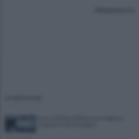
Redazione Ce
ULTIME NOTIZIE
Scacco ai furbetti dell'imposta di soggiorno:
recuperate somme mai pagate