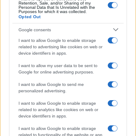
Retention, Sale, and/or Sharing of my
Personal Data that Is Unrelated with the
Purposes for which it was collected.
Opted Out
Google consents
I want to allow Google to enable storage
related to advertising like cookies on web or
device identifiers in apps.
I want to allow my user data to be sent to
Google for online advertising purposes.
I want to allow Google to send me
personalized advertising.
I want to allow Google to enable storage
related to analytics like cookies on web or
device identifiers in apps.
I want to allow Google to enable storage
related to functionality of the website or app.