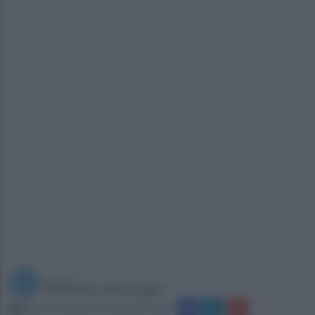
a cura di
Redazione Ottopagine
sabato 23 gennaio 2016 alle 14:48