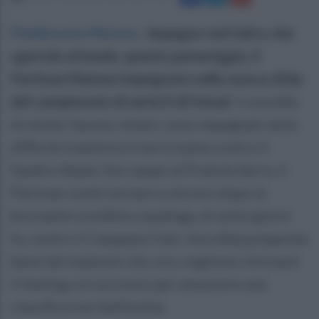
Piedimonte Matese
.
Impegno tutt'altro che
agevole attende, questo pomeriggio, il
Partizan Matese impegnato nella nuova sfida
del campionato di serie D di futsal.
I rossoblù
di mister Savoia, infatti, sono impegnati nella
difficile trasferta in terra irpina contro il
Sandro Abate. Sul campo di Pratola Serra, il
Partizan vuole tornare a vincere dopo la
bruciante sconfitta casalinga, di sette giorni
fa, contro il Campana Club. Una sfida preparata
bene dai matesini che, ora, vogliono ritrovare
il feeling col successo per smuovere una
classifica non bellissima.