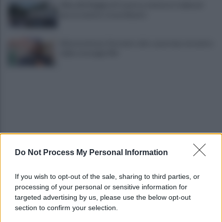
Alba alla Reggia di Caserta, visitatori triplicati
per un evento straordinario
Infrastrutture, Ferrante: alto casertano al centro
della strategia Mit
Do Not Process My Personal Information
Viola l'obbligo di permanenza notturna:
arrestato dai carabinieri
If you wish to opt-out of the sale, sharing to third parties, or
processing of your personal or sensitive information for
Cesa: approvato assestamento di bilancio e
targeted advertising by us, please use the below opt-out
tariffe Tari
section to confirm your selection.