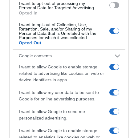
I want to opt-out of processing my
consent section.
Personal Data for Targeted Advertising.
Opted In
I want to opt-out of Collection, Use,
Retention, Sale, and/or Sharing of my
Personal Data that Is Unrelated with the
Purposes for which it was collected.
Opted Out
Google consents
I want to allow Google to enable storage
related to advertising like cookies on web or
device identifiers in apps.
I want to allow my user data to be sent to
Google for online advertising purposes.
I want to allow Google to send me
personalized advertising.
CHI SIAMO
CONTATTI
PUBBLICITÀ
LAVORA CON NOI
I want to allow Google to enable storage
related to analytics like cookies on web or
PRIVACY / COOKIE POLICY
PREFERENZE PRIVACY