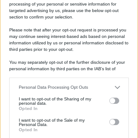
processing of your personal or sensitive information for
targeted advertising by us, please use the below opt-out
section to confirm your selection.
Please note that after your opt-out request is processed you
may continue seeing interest-based ads based on personal
information utilized by us or personal information disclosed to
third parties prior to your opt-out.
You may separately opt-out of the further disclosure of your
personal information by third parties on the IAB’s list of
downstream participants.
Personal Data Processing Opt Outs
This information may also be disclosed by us to third parties
on the IAB’s List of Downstream Participants that may further
I want to opt-out of the Sharing of my
disclose it to other third parties.
personal data.
Opted In
Please note that this website/app uses one or more Google
services and may gather and store information including but
I want to opt-out of the Sale of my
Personal Data.
not limited to your visit or usage behaviour. You may click to
Opted In
grant or deny consent to Google and its third-party tags to
use your data for below specified purposes in below Google