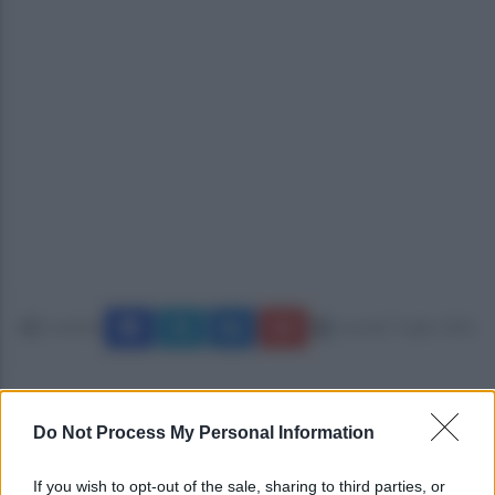
Condividi
martedì 7 luglio 2026
Do Not Process My Personal Information
If you wish to opt-out of the sale, sharing to third parties, or