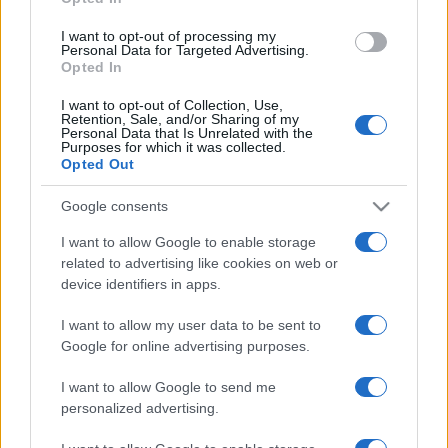
grant or deny consent to Google and its third-party tags to
use your data for below specified purposes in below Google
I want to opt-out of processing my
consent section.
Personal Data for Targeted Advertising.
Opted In
I want to opt-out of Collection, Use,
Retention, Sale, and/or Sharing of my
Personal Data that Is Unrelated with the
Purposes for which it was collected.
Opted Out
Google consents
I want to allow Google to enable storage
related to advertising like cookies on web or
device identifiers in apps.
I want to allow my user data to be sent to
Google for online advertising purposes.
I want to allow Google to send me
personalized advertising.
CHI SIAMO
CONTATTI
PUBBLICITÀ
LAVORA CON NOI