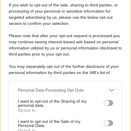
If you wish to opt-out of the sale, sharing to third parties, or
processing of your personal or sensitive information for
targeted advertising by us, please use the below opt-out
section to confirm your selection.
Please note that after your opt-out request is processed you
may continue seeing interest-based ads based on personal
information utilized by us or personal information disclosed to
third parties prior to your opt-out.
You may separately opt-out of the further disclosure of your
personal information by third parties on the IAB’s list of
downstream participants.
Personal Data Processing Opt Outs
This information may also be disclosed by us to third parties
on the IAB’s List of Downstream Participants that may further
I want to opt-out of the Sharing of my
disclose it to other third parties.
personal data.
Opted In
Please note that this website/app uses one or more Google
services and may gather and store information including but
I want to opt-out of the Sale of my
Personal Data.
not limited to your visit or usage behaviour. You may click to
Opted In