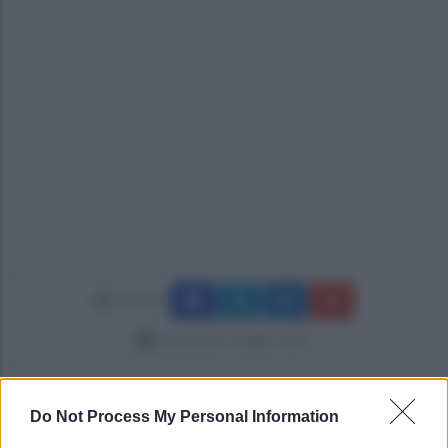
Condividi
mercoledì 6 maggio 2026
Do Not Process My Personal Information