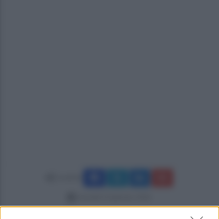
Condividi
martedì 13 gennaio 2026