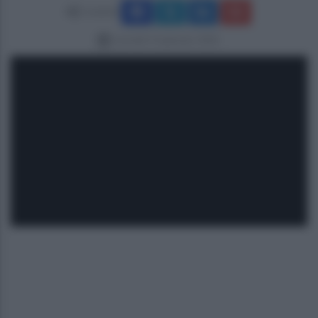
Condividi
martedì 13 gennaio 2026