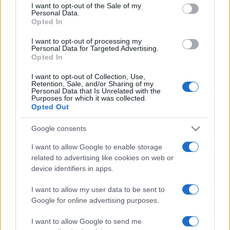
services and may gather and store information including but
I want to opt-out of the Sale of my
Personal Data.
not limited to your visit or usage behaviour. You may click to
Opted In
grant or deny consent to Google and its third-party tags to
use your data for below specified purposes in below Google
I want to opt-out of processing my
consent section.
Personal Data for Targeted Advertising.
Opted In
I want to opt-out of Collection, Use,
Retention, Sale, and/or Sharing of my
Personal Data that Is Unrelated with the
Purposes for which it was collected.
Opted Out
Google consents
I want to allow Google to enable storage
related to advertising like cookies on web or
device identifiers in apps.
I want to allow my user data to be sent to
Google for online advertising purposes.
I want to allow Google to send me