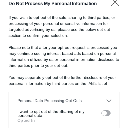
Do Not Process My Personal Information
If you wish to opt-out of the sale, sharing to third parties, or
processing of your personal or sensitive information for
targeted advertising by us, please use the below opt-out
section to confirm your selection.
Please note that after your opt-out request is processed you
may continue seeing interest-based ads based on personal
information utilized by us or personal information disclosed to
third parties prior to your opt-out.
You may separately opt-out of the further disclosure of your
personal information by third parties on the IAB’s list of
downstream participants.
Personal Data Processing Opt Outs
This information may also be disclosed by us to third parties
on the IAB’s List of Downstream Participants that may further
I want to opt-out of the Sharing of my
disclose it to other third parties.
personal data.
Opted In
Please note that this website/app uses one or more Google