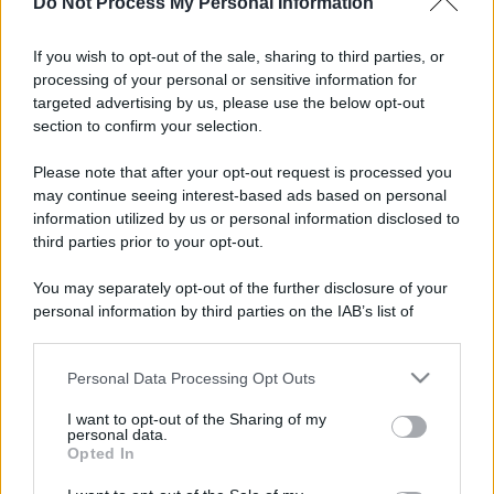
Do Not Process My Personal Information
If you wish to opt-out of the sale, sharing to third parties, or
processing of your personal or sensitive information for
targeted advertising by us, please use the below opt-out
section to confirm your selection.
Please note that after your opt-out request is processed you
may continue seeing interest-based ads based on personal
information utilized by us or personal information disclosed to
third parties prior to your opt-out.
You may separately opt-out of the further disclosure of your
personal information by third parties on the IAB’s list of
downstream participants.
Personal Data Processing Opt Outs
This information may also be disclosed by us to third parties
on the IAB’s List of Downstream Participants that may further
I want to opt-out of the Sharing of my
disclose it to other third parties.
personal data.
Opted In
Please note that this website/app uses one or more Google
services and may gather and store information including but