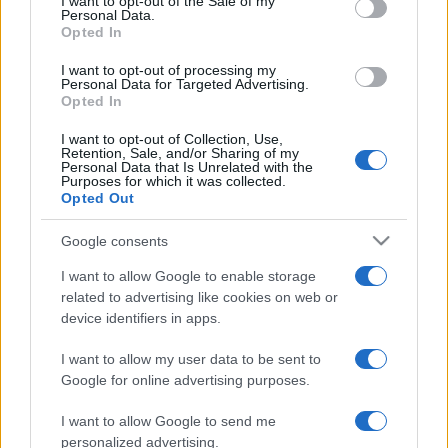
I want to opt-out of the Sale of my
Personal Data.
not limited to your visit or usage behaviour. You may click to
Opted In
grant or deny consent to Google and its third-party tags to
use your data for below specified purposes in below Google
I want to opt-out of processing my
consent section.
Personal Data for Targeted Advertising.
Opted In
I want to opt-out of Collection, Use,
Retention, Sale, and/or Sharing of my
Personal Data that Is Unrelated with the
Purposes for which it was collected.
Opted Out
Google consents
I want to allow Google to enable storage
related to advertising like cookies on web or
device identifiers in apps.
I want to allow my user data to be sent to
Google for online advertising purposes.
I want to allow Google to send me
personalized advertising.