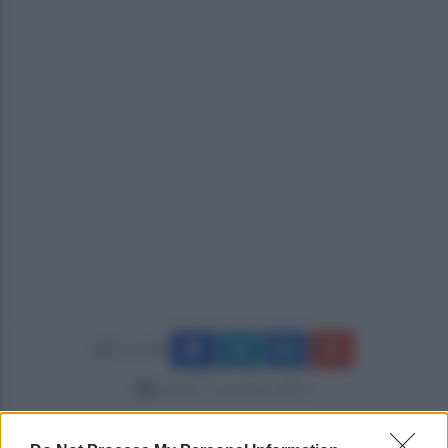
Condividi
lunedì 17 novembre 2025