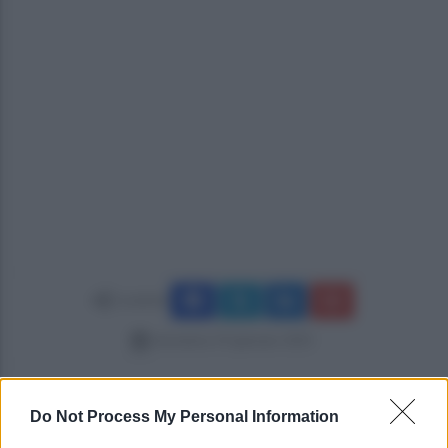
Condividi
domenica 19 gennaio 2025
Do Not Process My Personal Information