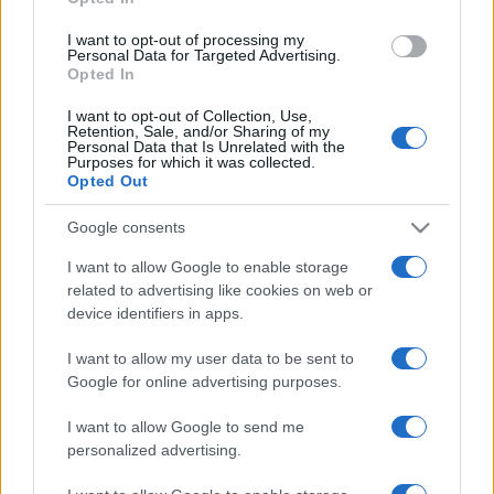
grant or deny consent to Google and its third-party tags to
use your data for below specified purposes in below Google
I want to opt-out of processing my
consent section.
Personal Data for Targeted Advertising.
Opted In
I want to opt-out of Collection, Use,
Retention, Sale, and/or Sharing of my
Personal Data that Is Unrelated with the
Purposes for which it was collected.
Opted Out
Google consents
I want to allow Google to enable storage
related to advertising like cookies on web or
device identifiers in apps.
I want to allow my user data to be sent to
Google for online advertising purposes.
I want to allow Google to send me
personalized advertising.
CHI SIAMO
CONTATTI
PUBBLICITÀ
LAVORA CON NOI