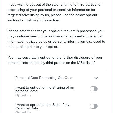
If you wish to opt-out of the sale, sharing to third parties, or
processing of your personal or sensitive information for
targeted advertising by us, please use the below opt-out
section to confirm your selection.
Please note that after your opt-out request is processed you
may continue seeing interest-based ads based on personal
information utilized by us or personal information disclosed to
third parties prior to your opt-out.
You may separately opt-out of the further disclosure of your
personal information by third parties on the IAB’s list of
downstream participants.
Personal Data Processing Opt Outs
This information may also be disclosed by us to third parties
on the IAB’s List of Downstream Participants that may further
I want to opt-out of the Sharing of my
disclose it to other third parties.
personal data.
Opted In
Please note that this website/app uses one or more Google
services and may gather and store information including but
I want to opt-out of the Sale of my
Personal Data.
not limited to your visit or usage behaviour. You may click to
Opted In