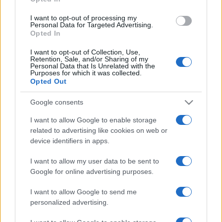
grant or deny consent to Google and its third-party tags to
use your data for below specified purposes in below Google
I want to opt-out of processing my
consent section.
Personal Data for Targeted Advertising.
Opted In
I want to opt-out of Collection, Use,
Retention, Sale, and/or Sharing of my
Personal Data that Is Unrelated with the
Purposes for which it was collected.
Opted Out
Google consents
I want to allow Google to enable storage
related to advertising like cookies on web or
device identifiers in apps.
I want to allow my user data to be sent to
Google for online advertising purposes.
I want to allow Google to send me
personalized advertising.
CHI SIAMO
CONTATTI
PUBBLICITÀ
LAVORA CON NOI