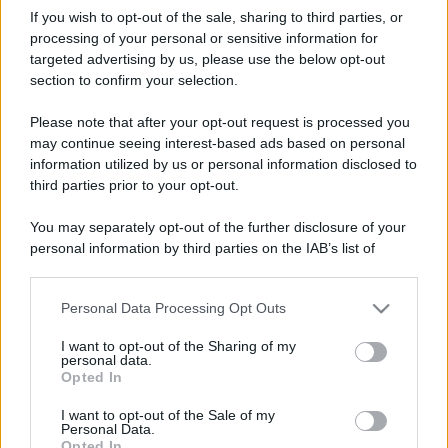
If you wish to opt-out of the sale, sharing to third parties, or
processing of your personal or sensitive information for
targeted advertising by us, please use the below opt-out
section to confirm your selection.
Please note that after your opt-out request is processed you
may continue seeing interest-based ads based on personal
information utilized by us or personal information disclosed to
third parties prior to your opt-out.
You may separately opt-out of the further disclosure of your
personal information by third parties on the IAB’s list of
downstream participants.
Personal Data Processing Opt Outs
This information may also be disclosed by us to third parties
on the IAB’s List of Downstream Participants that may further
I want to opt-out of the Sharing of my
disclose it to other third parties.
personal data.
Opted In
Please note that this website/app uses one or more Google
services and may gather and store information including but
I want to opt-out of the Sale of my
Personal Data.
not limited to your visit or usage behaviour. You may click to
Opted In