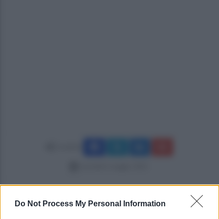
Condividi
martedì 6 maggio 2025
Do Not Process My Personal Information