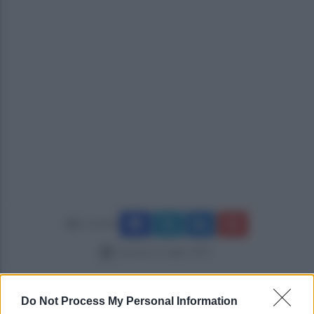
Condividi
domenica 6 luglio 2025
Do Not Process My Personal Information