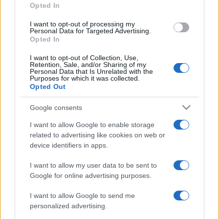
Opted In
grant or deny consent to Google and its third-party tags to
use your data for below specified purposes in below Google
I want to opt-out of processing my
consent section.
Personal Data for Targeted Advertising.
Opted In
I want to opt-out of Collection, Use,
Retention, Sale, and/or Sharing of my
Personal Data that Is Unrelated with the
Purposes for which it was collected.
Opted Out
Google consents
I want to allow Google to enable storage
related to advertising like cookies on web or
device identifiers in apps.
I want to allow my user data to be sent to
Google for online advertising purposes.
I want to allow Google to send me
personalized advertising.