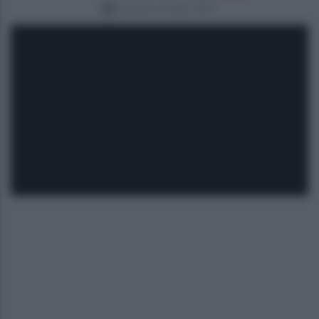
domenica 6 luglio 2025