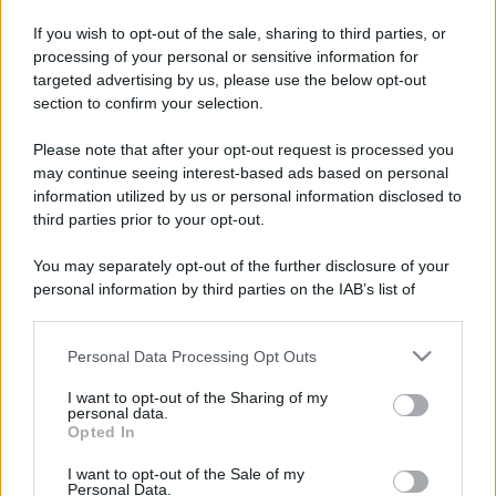
If you wish to opt-out of the sale, sharing to third parties, or
processing of your personal or sensitive information for
targeted advertising by us, please use the below opt-out
section to confirm your selection.
Please note that after your opt-out request is processed you
may continue seeing interest-based ads based on personal
information utilized by us or personal information disclosed to
third parties prior to your opt-out.
You may separately opt-out of the further disclosure of your
personal information by third parties on the IAB’s list of
downstream participants.
Personal Data Processing Opt Outs
This information may also be disclosed by us to third parties
on the IAB’s List of Downstream Participants that may further
I want to opt-out of the Sharing of my
disclose it to other third parties.
personal data.
Opted In
Please note that this website/app uses one or more Google
services and may gather and store information including but
I want to opt-out of the Sale of my
Personal Data.
not limited to your visit or usage behaviour. You may click to