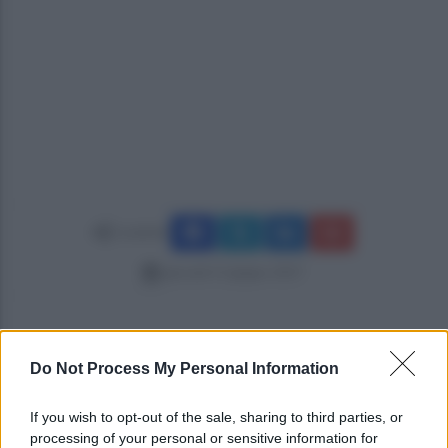
Condividi
giovedì 15 giugno 2017
Do Not Process My Personal Information
If you wish to opt-out of the sale, sharing to third parties, or
processing of your personal or sensitive information for