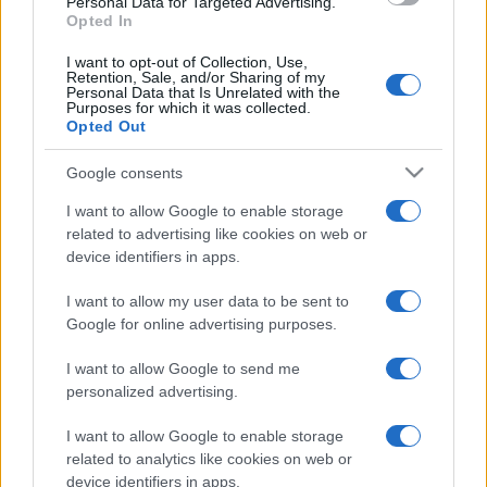
Personal Data for Targeted Advertising.
Opted In
I want to opt-out of Collection, Use,
Retention, Sale, and/or Sharing of my
Personal Data that Is Unrelated with the
Purposes for which it was collected.
Opted Out
Google consents
I want to allow Google to enable storage
related to advertising like cookies on web or
device identifiers in apps.
I want to allow my user data to be sent to
Google for online advertising purposes.
I want to allow Google to send me
personalized advertising.
CHI SIAMO
CONTATTI
PUBBLICITÀ
LAVORA CON NOI
I want to allow Google to enable storage
PRIVACY / COOKIE POLICY
PREFERENZE PRIVACY
related to analytics like cookies on web or
device identifiers in apps.