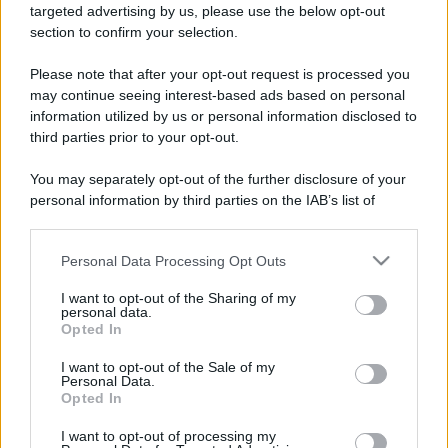
targeted advertising by us, please use the below opt-out
section to confirm your selection.
Please note that after your opt-out request is processed you
may continue seeing interest-based ads based on personal
information utilized by us or personal information disclosed to
third parties prior to your opt-out.
You may separately opt-out of the further disclosure of your
personal information by third parties on the IAB’s list of
downstream participants.
Personal Data Processing Opt Outs
This information may also be disclosed by us to third parties
on the IAB’s List of Downstream Participants that may further
I want to opt-out of the Sharing of my
disclose it to other third parties.
personal data.
Opted In
Please note that this website/app uses one or more Google
services and may gather and store information including but
I want to opt-out of the Sale of my
Personal Data.
not limited to your visit or usage behaviour. You may click to
Opted In
grant or deny consent to Google and its third-party tags to
use your data for below specified purposes in below Google
I want to opt-out of processing my
consent section.