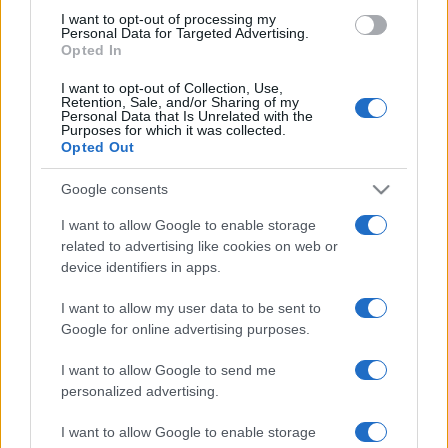
use your data for below specified purposes in below Google
I want to opt-out of processing my
consent section.
Personal Data for Targeted Advertising.
Opted In
I want to opt-out of Collection, Use,
Retention, Sale, and/or Sharing of my
Personal Data that Is Unrelated with the
Purposes for which it was collected.
Opted Out
Google consents
I want to allow Google to enable storage
related to advertising like cookies on web or
device identifiers in apps.
I want to allow my user data to be sent to
Google for online advertising purposes.
I want to allow Google to send me
personalized advertising.
CHI SIAMO
CONTATTI
PUBBLICITÀ
LAVORA CON NOI
I want to allow Google to enable storage