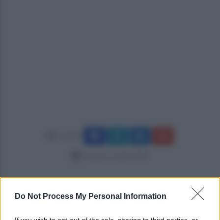
Condividi
giovedì 12 aprile 2018
Do Not Process My Personal Information
If you wish to opt-out of the sale, sharing to third parties, or