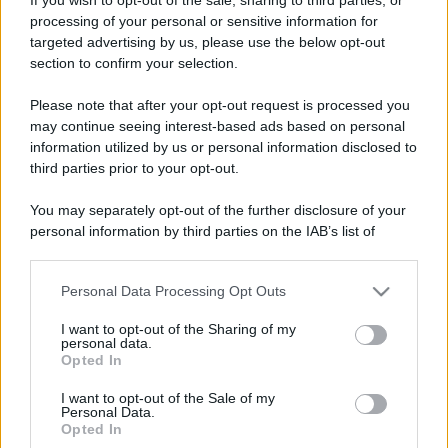
processing of your personal or sensitive information for
targeted advertising by us, please use the below opt-out
section to confirm your selection.
Please note that after your opt-out request is processed you
may continue seeing interest-based ads based on personal
information utilized by us or personal information disclosed to
third parties prior to your opt-out.
You may separately opt-out of the further disclosure of your
personal information by third parties on the IAB’s list of
downstream participants.
Personal Data Processing Opt Outs
This information may also be disclosed by us to third parties
on the IAB’s List of Downstream Participants that may further
I want to opt-out of the Sharing of my
disclose it to other third parties.
personal data.
Opted In
Please note that this website/app uses one or more Google
services and may gather and store information including but
I want to opt-out of the Sale of my
Personal Data.
not limited to your visit or usage behaviour. You may click to
Opted In
grant or deny consent to Google and its third-party tags to