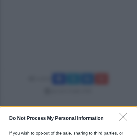
Condividi
giovedì 12 luglio 2018
Do Not Process My Personal Information
If you wish to opt-out of the sale, sharing to third parties, or