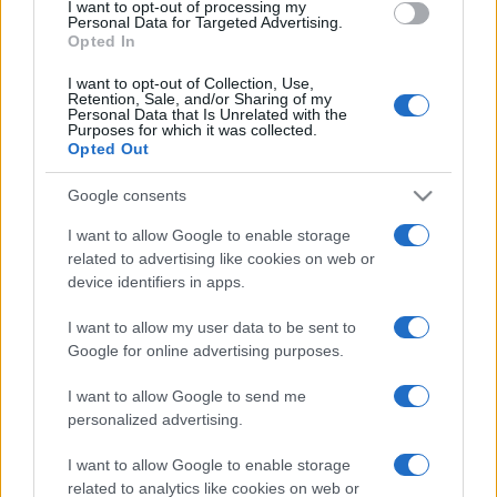
I want to opt-out of processing my
consent section.
Personal Data for Targeted Advertising.
Opted In
I want to opt-out of Collection, Use,
Retention, Sale, and/or Sharing of my
Personal Data that Is Unrelated with the
Purposes for which it was collected.
Opted Out
Google consents
I want to allow Google to enable storage
related to advertising like cookies on web or
device identifiers in apps.
I want to allow my user data to be sent to
Google for online advertising purposes.
I want to allow Google to send me
personalized advertising.
CHI SIAMO
CONTATTI
PUBBLICITÀ
LAVORA CON NOI
I want to allow Google to enable storage
PRIVACY / COOKIE POLICY
PREFERENZE PRIVACY
related to analytics like cookies on web or