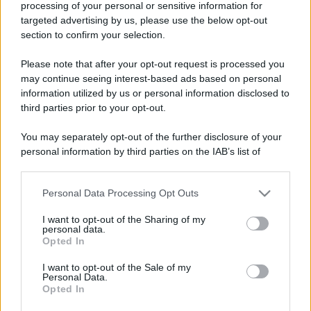
processing of your personal or sensitive information for
targeted advertising by us, please use the below opt-out
section to confirm your selection.
Please note that after your opt-out request is processed you
may continue seeing interest-based ads based on personal
information utilized by us or personal information disclosed to
third parties prior to your opt-out.
You may separately opt-out of the further disclosure of your
personal information by third parties on the IAB’s list of
downstream participants.
Personal Data Processing Opt Outs
This information may also be disclosed by us to third parties
on the IAB’s List of Downstream Participants that may further
I want to opt-out of the Sharing of my
disclose it to other third parties.
personal data.
Opted In
Please note that this website/app uses one or more Google
services and may gather and store information including but
I want to opt-out of the Sale of my
Personal Data.
not limited to your visit or usage behaviour. You may click to
Opted In
grant or deny consent to Google and its third-party tags to
use your data for below specified purposes in below Google