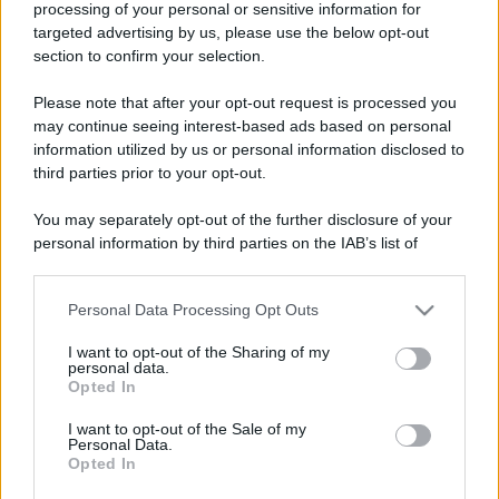
processing of your personal or sensitive information for
targeted advertising by us, please use the below opt-out
section to confirm your selection.
Please note that after your opt-out request is processed you
may continue seeing interest-based ads based on personal
information utilized by us or personal information disclosed to
third parties prior to your opt-out.
You may separately opt-out of the further disclosure of your
personal information by third parties on the IAB’s list of
downstream participants.
Personal Data Processing Opt Outs
This information may also be disclosed by us to third parties
on the IAB’s List of Downstream Participants that may further
I want to opt-out of the Sharing of my
disclose it to other third parties.
personal data.
Opted In
Please note that this website/app uses one or more Google
services and may gather and store information including but
I want to opt-out of the Sale of my
Personal Data.
not limited to your visit or usage behaviour. You may click to
Opted In
grant or deny consent to Google and its third-party tags to
use your data for below specified purposes in below Google