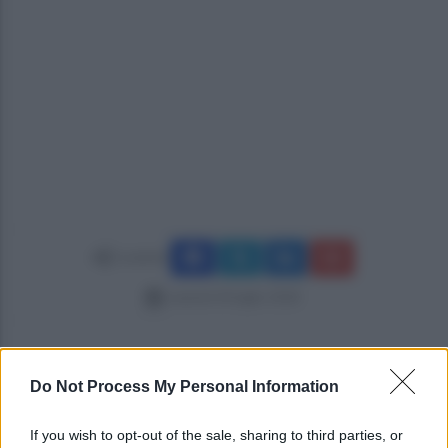
Condividi
venerdì 20 luglio 2018
Do Not Process My Personal Information
If you wish to opt-out of the sale, sharing to third parties, or