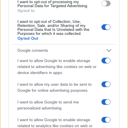
I want to opt-out of processing my
consent section.
Personal Data for Targeted Advertising.
Opted In
I want to opt-out of Collection, Use,
Retention, Sale, and/or Sharing of my
Personal Data that Is Unrelated with the
Purposes for which it was collected.
Opted Out
Google consents
I want to allow Google to enable storage
related to advertising like cookies on web or
device identifiers in apps.
I want to allow my user data to be sent to
Google for online advertising purposes.
I want to allow Google to send me
personalized advertising.
CHI SIAMO
CONTATTI
PUBBLICITÀ
LAVORA CON NOI
I want to allow Google to enable storage
PRIVACY / COOKIE POLICY
PREFERENZE PRIVACY
related to analytics like cookies on web or