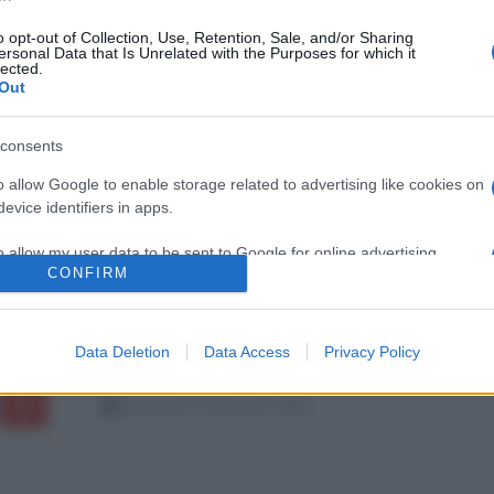
o opt-out of Collection, Use, Retention, Sale, and/or Sharing
ersonal Data that Is Unrelated with the Purposes for which it
lected.
Out
consents
o allow Google to enable storage related to advertising like cookies on
evice identifiers in apps.
o allow my user data to be sent to Google for online advertising
CONFIRM
s.
to allow Google to send me personalized advertising.
Data Deletion
Data Access
Privacy Policy
o allow Google to enable storage related to analytics like cookies on
evice identifiers in apps.
domenica 4 novembre 2018
o allow Google to enable storage related to functionality of the website