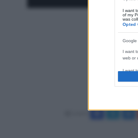
I want t
of my P
was col
Opted 
Google 
I want t
web or d
I want t
purpose
I want 
I want t
web or d
Condividi
I want t
or app.