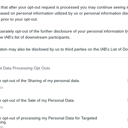
domenica 4 novembre 2018
 that after your opt-out request is processed you may continue seeing i
ased on personal information utilized by us or personal information dis
 prior to your opt-out.
rately opt-out of the further disclosure of your personal information by
he IAB’s list of downstream participants.
tion may also be disclosed by us to third parties on the IAB’s List of 
 that may further disclose it to other third parties.
 that this website/app uses one or more Google services and may gath
l Data Processing Opt Outs
including but not limited to your visit or usage behaviour. You may click 
 to Google and its third-party tags to use your data for below specifi
o opt-out of the Sharing of my personal data.
ogle consent section.
In
o opt-out of the Sale of my Personal Data.
In
to opt-out of processing my Personal Data for Targeted
ing.
In