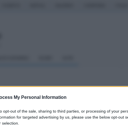
CASERTA
NAPOLI
SALERNO
CAMPANIA
ITALIA
o
LCIO GIOVANILE
RUGBY
ALTRI
'analisi di Bucchi
ocess My Personal Information
to opt-out of the sale, sharing to third parties, or processing of your per
formation for targeted advertising by us, please use the below opt-out s
 selection.