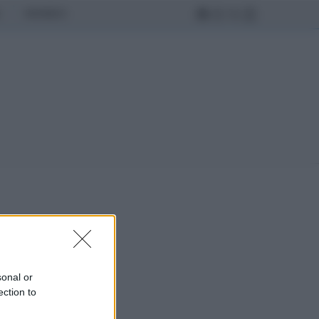
MONDO
sonal or
ection to