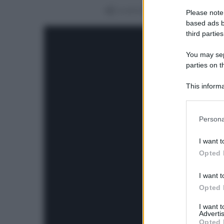
Condividi
Please note
based ads b
third parties
You may sepa
parties on t
This informa
Participants
Please note
Persona
information 
deny consent
I want t
in below Go
Opted 
I want t
Opted 
I want 
Advertis
Opted 