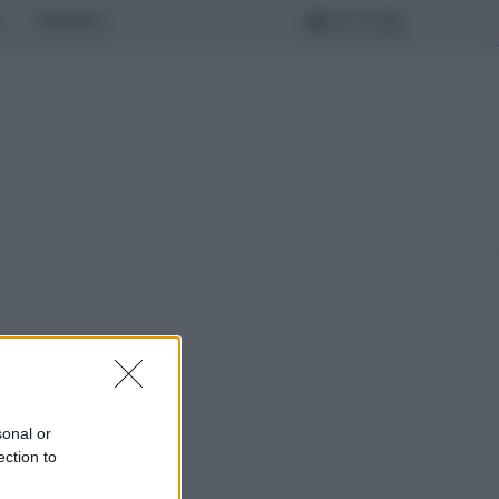
MONDO
sonal or
ection to