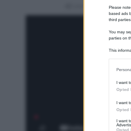
Condividi
Please note
based ads b
third parties
You may sepa
parties on t
This informa
Participants
Please note
Persona
information 
deny consent
I want t
in below Go
Opted 
I want t
Opted 
I want 
Advertis
Opted 