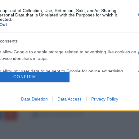
o opt-out of Collection, Use, Retention, Sale, and/or Sharing
ersonal Data that Is Unrelated with the Purposes for which it
lected.
Out
consents
o allow Google to enable storage related to advertising like cookies on
evice identifiers in apps.
o allow my user data to be sent to Google for online advertising
CONFIRM
s.
to allow Google to send me personalized advertising.
Data Deletion
Data Access
Privacy Policy
o allow Google to enable storage related to analytics like cookies on
evice identifiers in apps.
sabato 9 febbraio 2019
o allow Google to enable storage related to functionality of the website