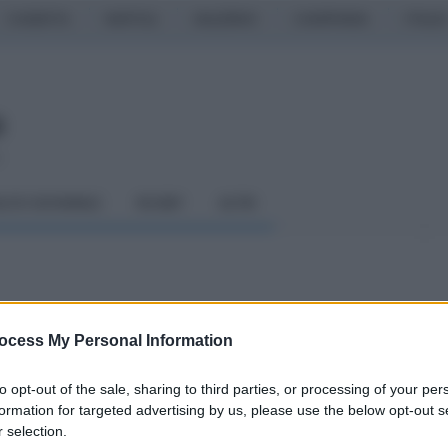
CASERTA
NAPOLI
SALERNO
CAMPANIA
ITALIA
o
LCIO GIOVANILE
RUGBY
ALTRI
to, l'analisi di Bucchi
ocess My Personal Information
to opt-out of the sale, sharing to third parties, or processing of your per
formation for targeted advertising by us, please use the below opt-out s
 selection.