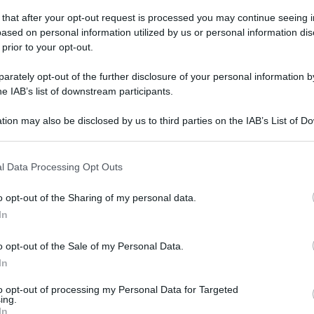
sabato 9 febbraio 2019
 that after your opt-out request is processed you may continue seeing i
ased on personal information utilized by us or personal information dis
 prior to your opt-out.
rately opt-out of the further disclosure of your personal information by
he IAB’s list of downstream participants.
tion may also be disclosed by us to third parties on the IAB’s List of 
 that may further disclose it to other third parties.
 that this website/app uses one or more Google services and may gath
l Data Processing Opt Outs
including but not limited to your visit or usage behaviour. You may click 
 to Google and its third-party tags to use your data for below specifi
o opt-out of the Sharing of my personal data.
ogle consent section.
In
o opt-out of the Sale of my Personal Data.
In
to opt-out of processing my Personal Data for Targeted
ing.
In