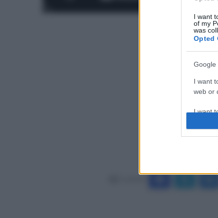
I want t
of my P
was col
Opted 
Google 
I want t
web or d
I want t
purpose
I want 
I want t
web or d
Condividi
I want t
or app.