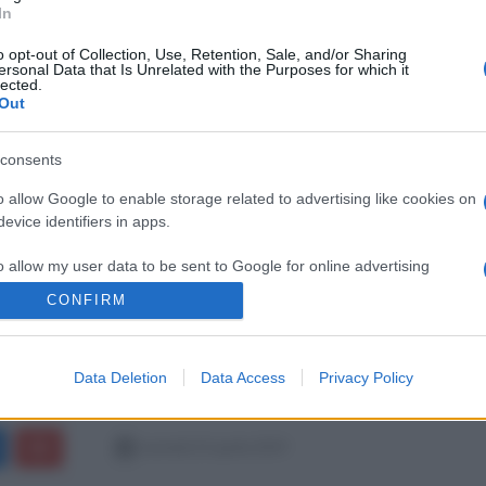
In
o opt-out of Collection, Use, Retention, Sale, and/or Sharing
ersonal Data that Is Unrelated with the Purposes for which it
lected.
Out
consents
o allow Google to enable storage related to advertising like cookies on
evice identifiers in apps.
o allow my user data to be sent to Google for online advertising
s.
CONFIRM
to allow Google to send me personalized advertising.
Data Deletion
Data Access
Privacy Policy
o allow Google to enable storage related to analytics like cookies on
evice identifiers in apps.
martedì 23 aprile 2019
o allow Google to enable storage related to functionality of the website