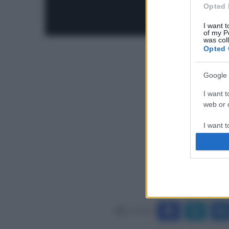
Opted 
I want t
of my P
was col
Opted 
Google 
I want t
web or d
I want t
purpose
I want 
I want t
web or d
Condividi
I want t
or app.