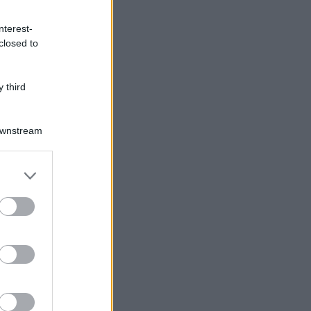
nterest-
closed to
 third
Downstream
er and store
to grant or
ed purposes