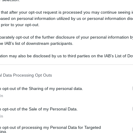
 that after your opt-out request is processed you may continue seeing i
ased on personal information utilized by us or personal information dis
martedì 23 aprile 2019
 prior to your opt-out.
rately opt-out of the further disclosure of your personal information by
he IAB’s list of downstream participants.
tion may also be disclosed by us to third parties on the IAB’s List of 
 that may further disclose it to other third parties.
 that this website/app uses one or more Google services and may gath
l Data Processing Opt Outs
including but not limited to your visit or usage behaviour. You may click 
 to Google and its third-party tags to use your data for below specifi
o opt-out of the Sharing of my personal data.
ogle consent section.
In
o opt-out of the Sale of my Personal Data.
In
to opt-out of processing my Personal Data for Targeted
ing.