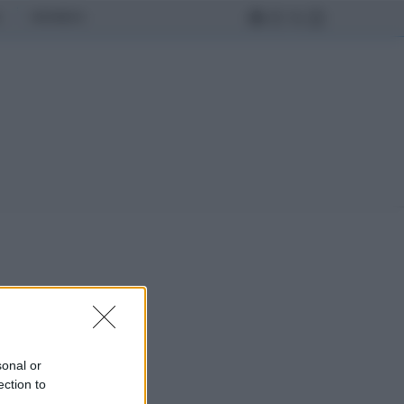
MONDO
sonal or
ection to