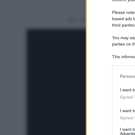
Please note
based ads b
Condividi
third parties
You may sepa
parties on t
This informa
Participants
Please note
Persona
information 
deny consent
I want t
in below Go
Opted 
I want t
Opted 
I want 
Advertis