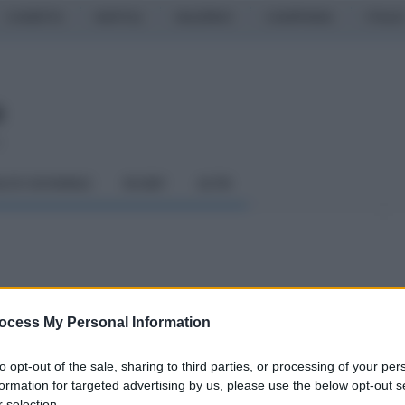
CASERTA
NAPOLI
SALERNO
CAMPANIA
ITALIA
o
LCIO GIOVANILE
RUGBY
ALTRI
 il commento di
ocess My Personal Information
to opt-out of the sale, sharing to third parties, or processing of your per
hannel
formation for targeted advertising by us, please use the below opt-out s
 selection.