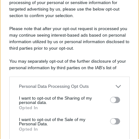
processing of your personal or sensitive information for
targeted advertising by us, please use the below opt-out
section to confirm your selection.
Please note that after your opt-out request is processed you
may continue seeing interest-based ads based on personal
information utilized by us or personal information disclosed to
third parties prior to your opt-out.
You may separately opt-out of the further disclosure of your
personal information by third parties on the IAB’s list of
downstream participants.
Personal Data Processing Opt Outs
This information may also be disclosed by us to third parties
on the IAB’s List of Downstream Participants that may further
I want to opt-out of the Sharing of my
disclose it to other third parties.
personal data.
Opted In
Please note that this website/app uses one or more Google
services and may gather and store information including but
I want to opt-out of the Sale of my
Personal Data.
not limited to your visit or usage behaviour. You may click to
Opted In
grant or deny consent to Google and its third-party tags to
use your data for below specified purposes in below Google