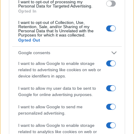
I want to opt-out of processing my
consent section.
Personal Data for Targeted Advertising.
Opted In
I want to opt-out of Collection, Use,
Retention, Sale, and/or Sharing of my
Personal Data that Is Unrelated with the
Purposes for which it was collected.
Opted Out
Google consents
I want to allow Google to enable storage
related to advertising like cookies on web or
device identifiers in apps.
I want to allow my user data to be sent to
Google for online advertising purposes.
I want to allow Google to send me
personalized advertising.
CHI SIAMO
CONTATTI
PUBBLICITÀ
LAVORA CON NOI
I want to allow Google to enable storage
PRIVACY / COOKIE POLICY
PREFERENZE PRIVACY
related to analytics like cookies on web or