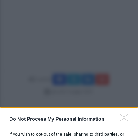
Condividi
giovedì 2 maggio 2019
Do Not Process My Personal Information
If you wish to opt-out of the sale, sharing to third parties, or