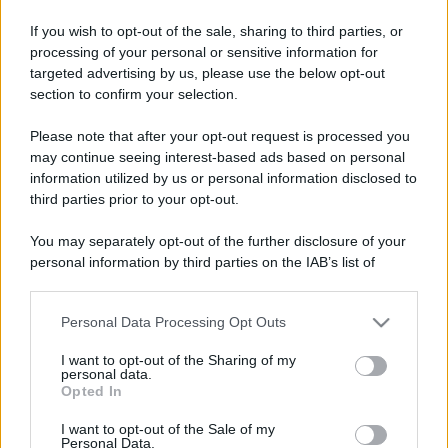
If you wish to opt-out of the sale, sharing to third parties, or
processing of your personal or sensitive information for
targeted advertising by us, please use the below opt-out
section to confirm your selection.
Please note that after your opt-out request is processed you
may continue seeing interest-based ads based on personal
information utilized by us or personal information disclosed to
third parties prior to your opt-out.
You may separately opt-out of the further disclosure of your
personal information by third parties on the IAB’s list of
downstream participants.
Personal Data Processing Opt Outs
This information may also be disclosed by us to third parties
on the IAB’s List of Downstream Participants that may further
I want to opt-out of the Sharing of my
disclose it to other third parties.
personal data.
Opted In
Please note that this website/app uses one or more Google
services and may gather and store information including but
I want to opt-out of the Sale of my
Personal Data.
not limited to your visit or usage behaviour. You may click to