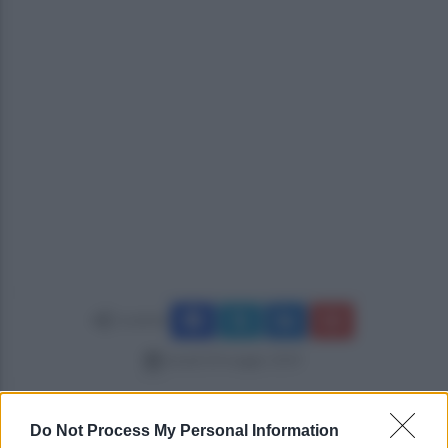
Condividi
lunedì 20 maggio 2019
Do Not Process My Personal Information