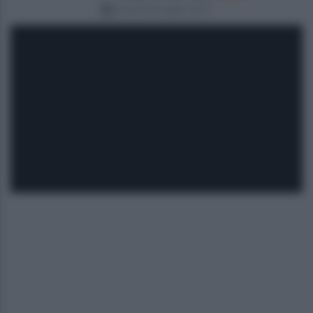
lunedì 20 maggio 2019