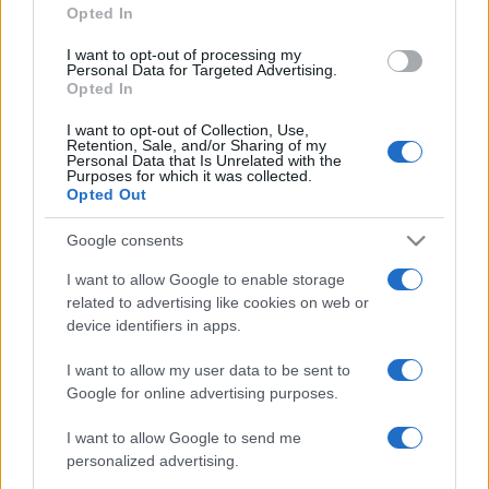
Opted In
grant or deny consent to Google and its third-party tags to
use your data for below specified purposes in below Google
I want to opt-out of processing my
consent section.
Personal Data for Targeted Advertising.
Opted In
I want to opt-out of Collection, Use,
Retention, Sale, and/or Sharing of my
Personal Data that Is Unrelated with the
Purposes for which it was collected.
Opted Out
Google consents
I want to allow Google to enable storage
related to advertising like cookies on web or
device identifiers in apps.
I want to allow my user data to be sent to
Google for online advertising purposes.
I want to allow Google to send me
personalized advertising.