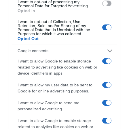
I want to opt-out of processing my
consent section.
Personal Data for Targeted Advertising.
Opted In
I want to opt-out of Collection, Use,
Retention, Sale, and/or Sharing of my
Personal Data that Is Unrelated with the
Purposes for which it was collected.
Opted Out
Google consents
I want to allow Google to enable storage
related to advertising like cookies on web or
device identifiers in apps.
I want to allow my user data to be sent to
Google for online advertising purposes.
I want to allow Google to send me
personalized advertising.
CHI SIAMO
CONTATTI
PUBBLICITÀ
LAVORA CON NOI
I want to allow Google to enable storage
PRIVACY / COOKIE POLICY
PREFERENZE PRIVACY
related to analytics like cookies on web or