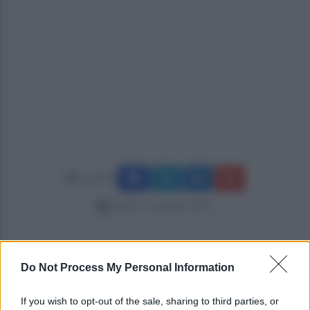
Condividi
lunedì 4 novembre 2019
Do Not Process My Personal Information
If you wish to opt-out of the sale, sharing to third parties, or