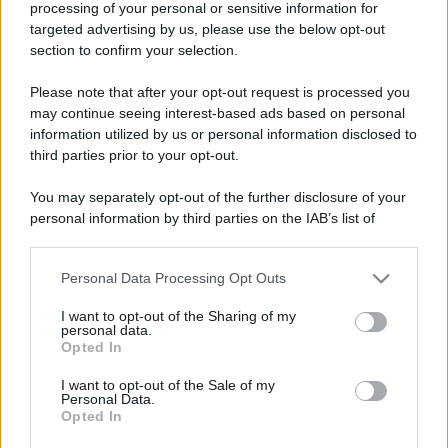
processing of your personal or sensitive information for
targeted advertising by us, please use the below opt-out
section to confirm your selection.
Please note that after your opt-out request is processed you
may continue seeing interest-based ads based on personal
information utilized by us or personal information disclosed to
third parties prior to your opt-out.
You may separately opt-out of the further disclosure of your
personal information by third parties on the IAB’s list of
downstream participants.
Personal Data Processing Opt Outs
This information may also be disclosed by us to third parties
on the IAB’s List of Downstream Participants that may further
I want to opt-out of the Sharing of my
disclose it to other third parties.
personal data.
Opted In
Please note that this website/app uses one or more Google
services and may gather and store information including but
I want to opt-out of the Sale of my
Personal Data.
not limited to your visit or usage behaviour. You may click to
Opted In
grant or deny consent to Google and its third-party tags to
use your data for below specified purposes in below Google