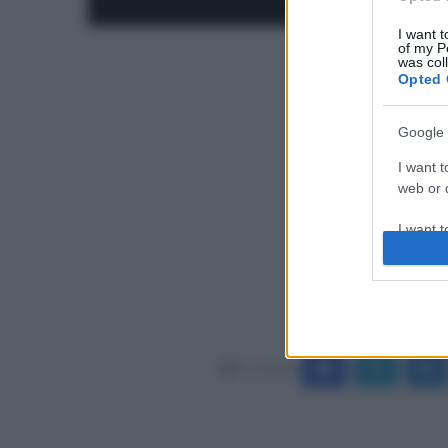
I want t
of my P
was col
Opted 
Google 
I want t
web or d
I want t
purpose
I want 
I want t
web or d
Condividi
I want t
or app.