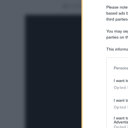
Condividi
Please note
based ads b
third parties
You may sepa
parties on t
This informa
Participants
Please note
Persona
information 
deny consent
I want t
in below Go
Opted 
I want t
Opted 
I want 
Advertis
Opted 