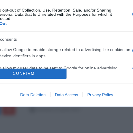
o opt-out of Collection, Use, Retention, Sale, and/or Sharing
ersonal Data that Is Unrelated with the Purposes for which it
lected.
Out
consents
o allow Google to enable storage related to advertising like cookies on
evice identifiers in apps.
o allow my user data to be sent to Google for online advertising
CONFIRM
s.
to allow Google to send me personalized advertising.
Data Deletion
Data Access
Privacy Policy
o allow Google to enable storage related to analytics like cookies on
evice identifiers in apps.
domenica 23 aprile 2023
o allow Google to enable storage related to functionality of the website