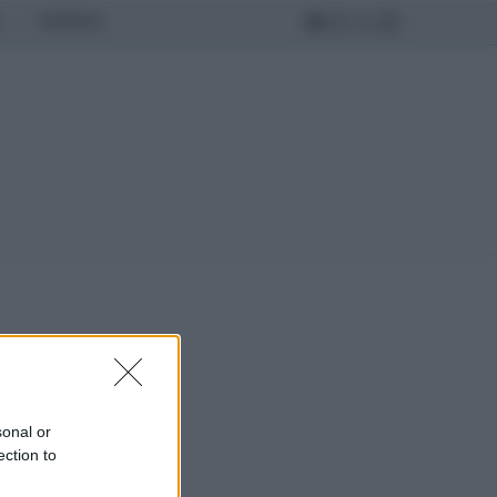
MONDO
sonal or
ection to