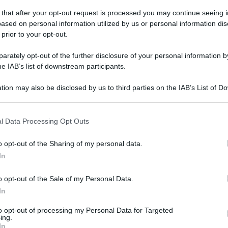
domenica 23 aprile 2023
 that after your opt-out request is processed you may continue seeing i
ased on personal information utilized by us or personal information dis
 prior to your opt-out.
rately opt-out of the further disclosure of your personal information by
he IAB’s list of downstream participants.
tion may also be disclosed by us to third parties on the IAB’s List of 
 that may further disclose it to other third parties.
 that this website/app uses one or more Google services and may gath
l Data Processing Opt Outs
including but not limited to your visit or usage behaviour. You may click 
 to Google and its third-party tags to use your data for below specifi
o opt-out of the Sharing of my personal data.
ogle consent section.
In
o opt-out of the Sale of my Personal Data.
In
to opt-out of processing my Personal Data for Targeted
ing.
In