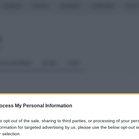
CASERTA
NAPOLI
SALERNO
CAMPANIA
ITALIA
o
LCIO GIOVANILE
RUGBY
ALTRI
t Benevento-Reggina
ocess My Personal Information
sso
to opt-out of the sale, sharing to third parties, or processing of your per
formation for targeted advertising by us, please use the below opt-out s
 selection.