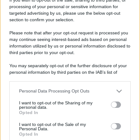
processing of your personal or sensitive information for
targeted advertising by us, please use the below opt-out
section to confirm your selection.
Please note that after your opt-out request is processed you
may continue seeing interest-based ads based on personal
information utilized by us or personal information disclosed to
third parties prior to your opt-out.
You may separately opt-out of the further disclosure of your
personal information by third parties on the IAB’s list of
downstream participants.
Personal Data Processing Opt Outs
This information may also be disclosed by us to third parties
on the IAB’s List of Downstream Participants that may further
I want to opt-out of the Sharing of my
disclose it to other third parties.
personal data.
Opted In
Please note that this website/app uses one or more Google
services and may gather and store information including but
I want to opt-out of the Sale of my
Personal Data.
not limited to your visit or usage behaviour. You may click to
Opted In
grant or deny consent to Google and its third-party tags to