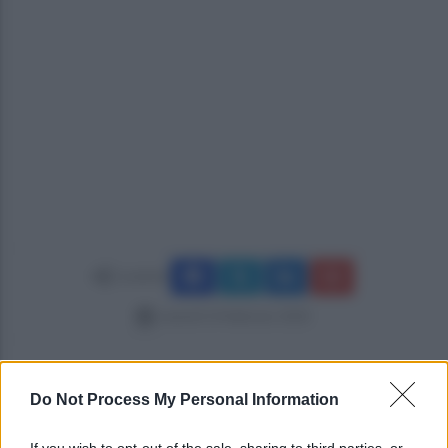
Condividi
venerdì 14 febbraio 2020
Do Not Process My Personal Information
If you wish to opt-out of the sale, sharing to third parties, or