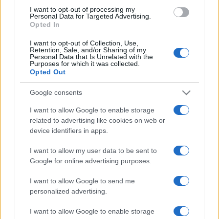
use your data for below specified purposes in below Google
I want to opt-out of processing my
consent section.
Personal Data for Targeted Advertising.
Opted In
I want to opt-out of Collection, Use,
Retention, Sale, and/or Sharing of my
Personal Data that Is Unrelated with the
Purposes for which it was collected.
Opted Out
Google consents
I want to allow Google to enable storage
related to advertising like cookies on web or
device identifiers in apps.
I want to allow my user data to be sent to
Google for online advertising purposes.
I want to allow Google to send me
personalized advertising.
CHI SIAMO
CONTATTI
PUBBLICITÀ
LAVORA CON NOI
I want to allow Google to enable storage