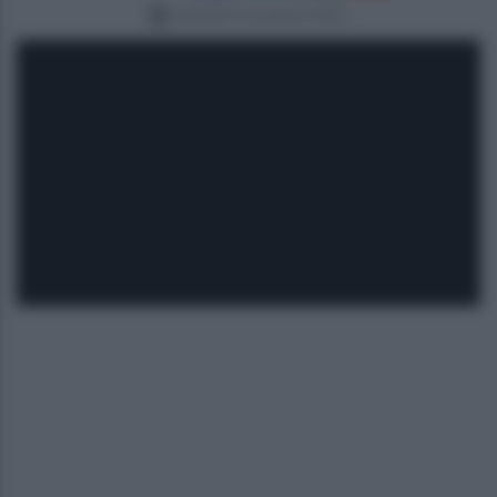
martedì 4 novembre 2025