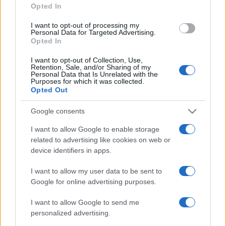
Opted In
grant or deny consent to Google and its third-party tags to
use your data for below specified purposes in below Google
I want to opt-out of processing my
consent section.
Personal Data for Targeted Advertising.
Opted In
I want to opt-out of Collection, Use,
Retention, Sale, and/or Sharing of my
Personal Data that Is Unrelated with the
Purposes for which it was collected.
Opted Out
Google consents
I want to allow Google to enable storage
related to advertising like cookies on web or
device identifiers in apps.
I want to allow my user data to be sent to
Google for online advertising purposes.
I want to allow Google to send me
personalized advertising.