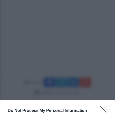
Condividi
martedì 4 novembre 2025
Do Not Process My Personal Information