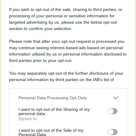
If you wish to opt-out of the sale, sharing to third parties, or
processing of your personal or sensitive information for
targeted advertising by us, please use the below opt-out
section to confirm your selection.
Please note that after your opt-out request is processed you
may continue seeing interest-based ads based on personal
information utilized by us or personal information disclosed to
third parties prior to your opt-out.
You may separately opt-out of the further disclosure of your
personal information by third parties on the IAB’s list of
downstream participants.
Personal Data Processing Opt Outs
This information may also be disclosed by us to third parties
on the IAB’s List of Downstream Participants that may further
I want to opt-out of the Sharing of my
disclose it to other third parties.
personal data.
Opted In
Please note that this website/app uses one or more Google
services and may gather and store information including but
I want to opt-out of the Sale of my
Personal Data.
not limited to your visit or usage behaviour. You may click to