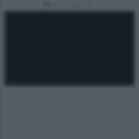
sabato 30 maggio 2026