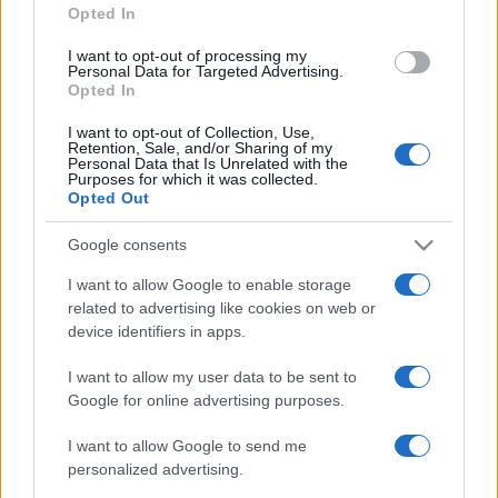
Opted In
grant or deny consent to Google and its third-party tags to
use your data for below specified purposes in below Google
I want to opt-out of processing my
consent section.
Personal Data for Targeted Advertising.
Opted In
I want to opt-out of Collection, Use,
Retention, Sale, and/or Sharing of my
Personal Data that Is Unrelated with the
Purposes for which it was collected.
Opted Out
Google consents
I want to allow Google to enable storage
related to advertising like cookies on web or
device identifiers in apps.
I want to allow my user data to be sent to
Google for online advertising purposes.
I want to allow Google to send me
personalized advertising.