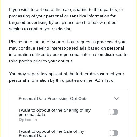
If you wish to opt-out of the sale, sharing to third parties, or
processing of your personal or sensitive information for
targeted advertising by us, please use the below opt-out
section to confirm your selection.
Please note that after your opt-out request is processed you
may continue seeing interest-based ads based on personal
information utilized by us or personal information disclosed to
third parties prior to your opt-out.
You may separately opt-out of the further disclosure of your
personal information by third parties on the IAB’s list of
downstream participants.
Personal Data Processing Opt Outs
This information may also be disclosed by us to third parties
on the IAB’s List of Downstream Participants that may further
I want to opt-out of the Sharing of my
disclose it to other third parties.
personal data.
Opted In
Please note that this website/app uses one or more Google
services and may gather and store information including but
I want to opt-out of the Sale of my
Personal Data.
not limited to your visit or usage behaviour. You may click to