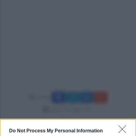
Condividi
sabato 30 maggio 2026
Do Not Process My Personal Information