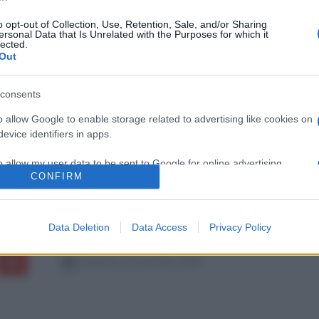
o opt-out of Collection, Use, Retention, Sale, and/or Sharing
ersonal Data that Is Unrelated with the Purposes for which it
lected.
Out
consents
o allow Google to enable storage related to advertising like cookies on
evice identifiers in apps.
o allow my user data to be sent to Google for online advertising
CONFIRM
s.
to allow Google to send me personalized advertising.
Data Deletion
Data Access
Privacy Policy
o allow Google to enable storage related to analytics like cookies on
evice identifiers in apps.
domenica 17 novembre 2019
o allow Google to enable storage related to functionality of the website