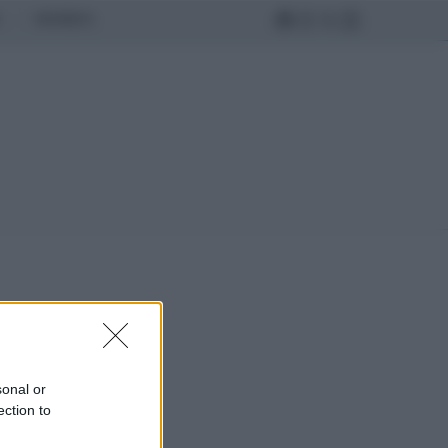
MONDO
sonal or
ection to