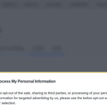
CASERTA
NAPOLI
SALERNO
CAMPANIA
ITALIA
o
LCIO GIOVANILE
RUGBY
ALTRI
ndicesima puntata
ocess My Personal Information
iuseppe Delle Curti
to opt-out of the sale, sharing to third parties, or processing of your per
formation for targeted advertising by us, please use the below opt-out s
 selection.