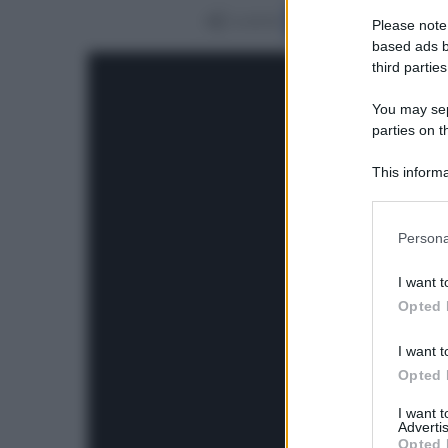
Condividi
Please note
based ads b
third parties
You may sepa
parties on t
This informa
Participants
Please note
Persona
information 
deny consent
I want t
in below Go
Opted 
I want t
Opted 
I want 
Advertis
Opted 