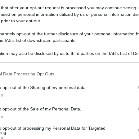
domenica 17 novembre 2019
 that after your opt-out request is processed you may continue seeing i
ased on personal information utilized by us or personal information dis
 prior to your opt-out.
rately opt-out of the further disclosure of your personal information by
he IAB’s list of downstream participants.
tion may also be disclosed by us to third parties on the IAB’s List of 
 that may further disclose it to other third parties.
 that this website/app uses one or more Google services and may gath
l Data Processing Opt Outs
including but not limited to your visit or usage behaviour. You may click 
 to Google and its third-party tags to use your data for below specifi
o opt-out of the Sharing of my personal data.
ogle consent section.
In
o opt-out of the Sale of my Personal Data.
In
to opt-out of processing my Personal Data for Targeted
ing.
In