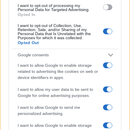
use your data for below specified purposes in below Google
I want to opt-out of processing my
consent section.
Personal Data for Targeted Advertising.
Opted In
I want to opt-out of Collection, Use,
Retention, Sale, and/or Sharing of my
Personal Data that Is Unrelated with the
Purposes for which it was collected.
Opted Out
Google consents
I want to allow Google to enable storage
related to advertising like cookies on web or
device identifiers in apps.
I want to allow my user data to be sent to
Google for online advertising purposes.
I want to allow Google to send me
personalized advertising.
CHI SIAMO
CONTATTI
PUBBLICITÀ
LAVORA CON NOI
I want to allow Google to enable storage