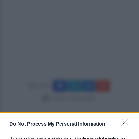
Condividi
mercoledì 15 aprile 2026
Do Not Process My Personal Information
If you wish to opt-out of the sale, sharing to third parties, or