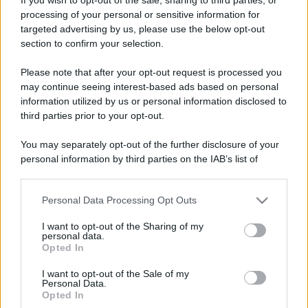
processing of your personal or sensitive information for
targeted advertising by us, please use the below opt-out
section to confirm your selection.
Please note that after your opt-out request is processed you
may continue seeing interest-based ads based on personal
information utilized by us or personal information disclosed to
third parties prior to your opt-out.
You may separately opt-out of the further disclosure of your
personal information by third parties on the IAB’s list of
downstream participants.
Personal Data Processing Opt Outs
This information may also be disclosed by us to third parties
on the IAB’s List of Downstream Participants that may further
I want to opt-out of the Sharing of my
disclose it to other third parties.
personal data.
Opted In
Please note that this website/app uses one or more Google
services and may gather and store information including but
I want to opt-out of the Sale of my
Personal Data.
not limited to your visit or usage behaviour. You may click to
Opted In
grant or deny consent to Google and its third-party tags to