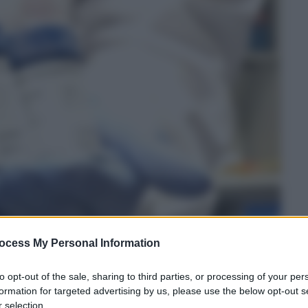
ocess My Personal Information
to opt-out of the sale, sharing to third parties, or processing of your per
formation for targeted advertising by us, please use the below opt-out s
 selection.