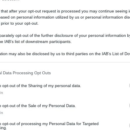
 that after your opt-out request is processed you may continue seeing i
ased on personal information utilized by us or personal information dis
 prior to your opt-out.
rately opt-out of the further disclosure of your personal information by
he IAB’s list of downstream participants.
tion may also be disclosed by us to third parties on the IAB’s List of 
 that may further disclose it to other third parties.
 that this website/app uses one or more Google services and may gath
l Data Processing Opt Outs
including but not limited to your visit or usage behaviour. You may click 
 to Google and its third-party tags to use your data for below specifi
 27 settembre 2020 alle 14:11
o opt-out of the Sharing of my personal data.
ogle consent section.
In
i al coronavirus, e sono scappati. È accaduto
o opt-out of the Sale of my Personal Data.
 stranieri sono arrivati al pronto soccorso e
In
sito è stato positivo e i due sono stati posti
to opt-out of processing my Personal Data for Targeted
ocomio aversano, ma sono riusciti ad aggirare
ing.