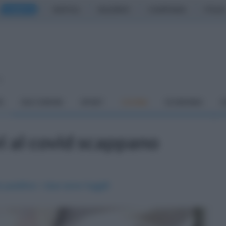
CASERTA
NAPOLI
SALERNO
CAMPANIA
ITALIA
o
À
DAI COMUNI
SPORT
CUCINA
ECONOMIA
C
vi al covid scappano
positivo: i due sono fuggiti