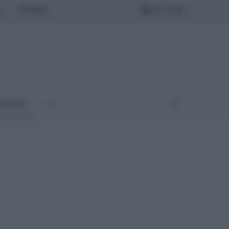
MONDO
ULTURA