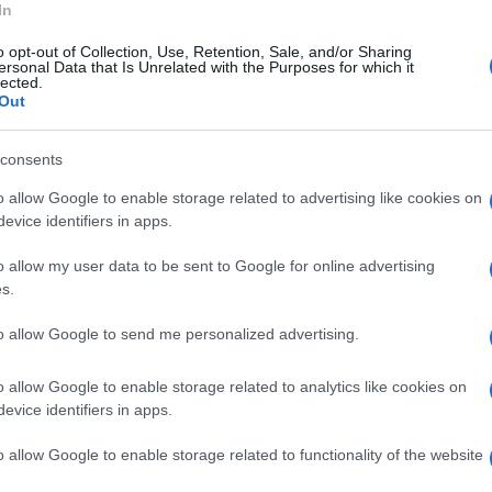
In
e le proprie tracce.
o opt-out of Collection, Use, Retention, Sale, and/or Sharing
ersonal Data that Is Unrelated with the Purposes for which it
inieri e l'Asl.
lected.
Out
consents
o allow Google to enable storage related to advertising like cookies on
evice identifiers in apps.
o allow my user data to be sent to Google for online advertising
s.
to allow Google to send me personalized advertising.
o allow Google to enable storage related to analytics like cookies on
evice identifiers in apps.
o allow Google to enable storage related to functionality of the website