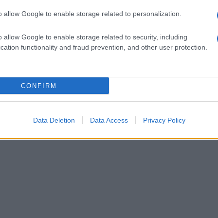
o allow Google to enable storage related to personalization.
o allow Google to enable storage related to security, including
cation functionality and fraud prevention, and other user protection.
CONFIRM
Data Deletion
Data Access
Privacy Policy