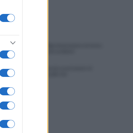
Viola l'obbligo di permanenza notturna:
arrestato dai carabinieri
Cesa: approvato assestamento di
bilancio e tariffe Tari