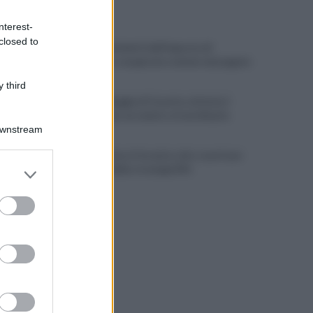
ULTIME NOTIZIE
nterest-
closed to
Scacco ai furbetti dell'imposta di
soggiorno: recuperate somme mai pagate
 third
Alba alla Reggia di Caserta, visitatori
triplicati per un evento straordinario
Downstream
Infrastrutture, Ferrante: alto casertano
er and store
al centro della strategia Mit
to grant or
ed purposes