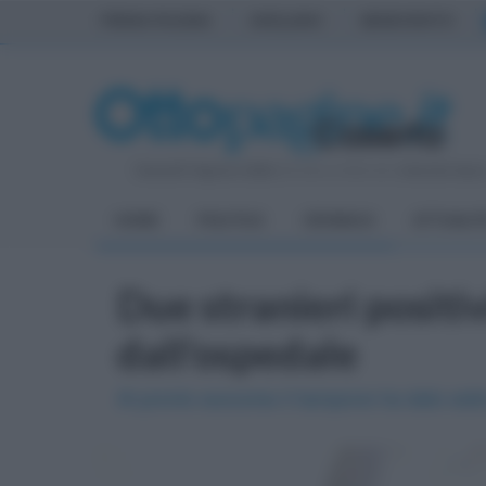
PRIMA PAGINA
AVELLINO
BENEVENTO
Venerdì 7 Agosto 2026
| Direttore Editoriale:
Antonio Sass
HOME
POLITICA
CRONACA
ATTUALIT
Due stranieri positi
dall'ospedale
Al pronto soccorso il tampone ha dato esito 