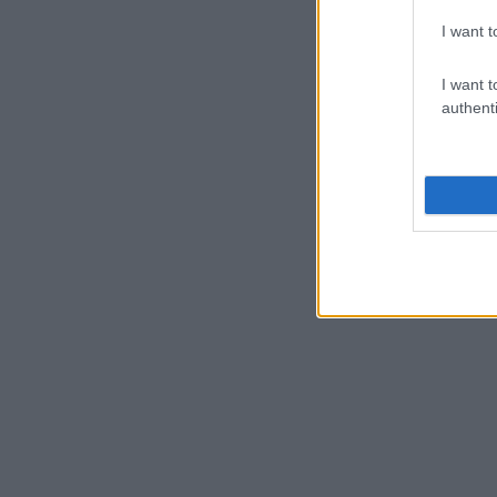
I want t
I want t
authenti