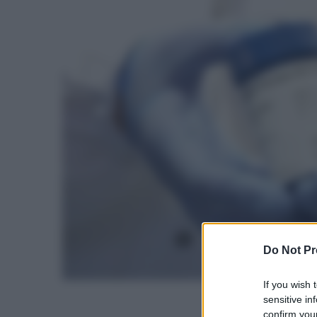
Do Not Pr
If you wish 
sensitive in
confirm your