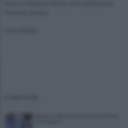
Stroll e Sebastian Vettel, oltre all'Alpine di
Fernando Alonso.
(ITALPRESS).
ULTIME NOTIZIE
Bignami, sei affermazioni smentite dai fatti nel
caso Delmastro