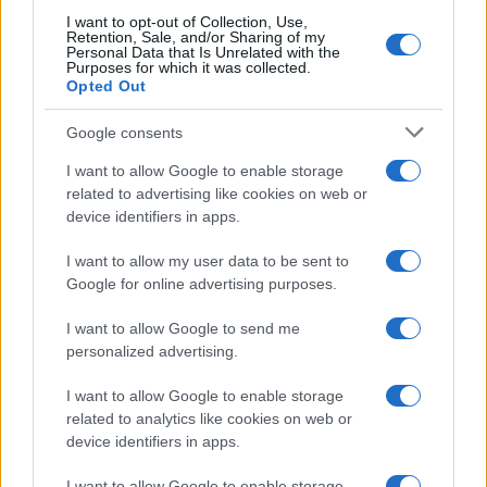
I want to opt-out of Collection, Use,
Retention, Sale, and/or Sharing of my
Personal Data that Is Unrelated with the
Purposes for which it was collected.
Opted Out
Google consents
I want to allow Google to enable storage
related to advertising like cookies on web or
device identifiers in apps.
I want to allow my user data to be sent to
Google for online advertising purposes.
I want to allow Google to send me
personalized advertising.
I want to allow Google to enable storage
related to analytics like cookies on web or
device identifiers in apps.
I want to allow Google to enable storage