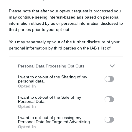
Please note that after your opt-out request is processed you
may continue seeing interest-based ads based on personal
information utilized by us or personal information disclosed to
third parties prior to your opt-out.
You may separately opt-out of the further disclosure of your
personal information by third parties on the IAB’s list of
downstream participants.
Personal Data Processing Opt Outs
This information may also be disclosed by us to third parties
on the IAB’s List of Downstream Participants that may further
I want to opt-out of the Sharing of my
disclose it to other third parties.
personal data.
Opted In
Please note that this website/app uses one or more Google
services and may gather and store information including but
I want to opt-out of the Sale of my
Personal Data.
not limited to your visit or usage behaviour. You may click to
Opted In
grant or deny consent to Google and its third-party tags to
use your data for below specified purposes in below Google
I want to opt-out of processing my
consent section.
Personal Data for Targeted Advertising.
Opted In