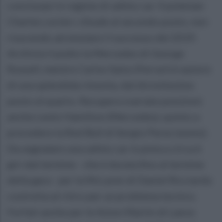
conclusasi in regime di safety car. Il poleman
Charles Leclerc chiude al secondo posto, non
riuscendo ad emulare il successo del 2019.
Archivia il podio la Mercedes di George
Russell, mentre Carlos Sainz (Ferrari) è autore
di una splendida rimonta, dal diciottesimo
posto al quarto. Recupera svariate posizioni
anche Lewis Hamilton (Mercedes), quinto a
precedere la Red Bull di Sergio Perez (sesto).
Da segnalare una safety car in pista a circa 6
giri dal termine - che è durata fino al termine
della gara - per la McLaren di Daniel Ricciardo
costretta al ritiro per un problema tecnico.
Forfait anche per le Aston Martin di Lance