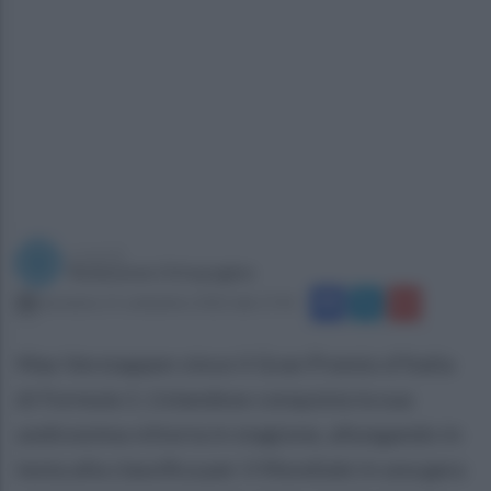
a cura di
Redazione Ottopagine
domenica 11 settembre 2022 alle 17:41
Max Verstappen vince il Gran Premio d'Italia
di Formula 1. L'olandese conquista la sua
undicesima vittoria in stagione, allungando in
testa alla classifica per il Mondiale in una gara