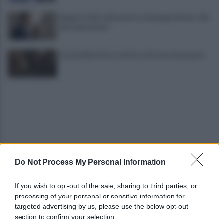
Spagna-Italia, ultimatum su Schengen. Roma: «No
alle imposizioni»
Guccini, Bertoli e la sinistra che non aveva paura
Do Not Process My Personal Information
Latemar, 14enne precipita per 50 metri e muore
davanti ai genitori
If you wish to opt-out of the sale, sharing to third parties, or
processing of your personal or sensitive information for
Crans-Montana, l’Italia fa ricorso: «Vogliamo
targeted advertising by us, please use the below opt-out
essere parte civile»
section to confirm your selection.