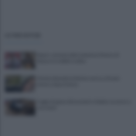
ULTIME NOTIZIE
Report, tensioni nella redazione. Il futuro di
Ranucci tra dubbi e ombre
Viterbo, Benedetta Marino morta a 23 anni:
mistero dopo la festa
Foggia, furgone di braccianti si ribalta: un morto e
otto feriti