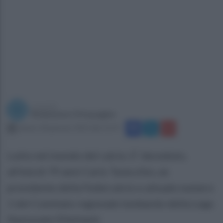
a cura di
Redazione Ottopagine
sabato 28 gennaio 2023 alle 12:19
Lutto nel mondo del calcio. E' deceduto,
all'età di 79 anni Carlo Tavecchio, ex
presidente della Federcalcio e attuale numero
1 del Comitato regionale lombardo della Lega
Nazionale Dilettanti.