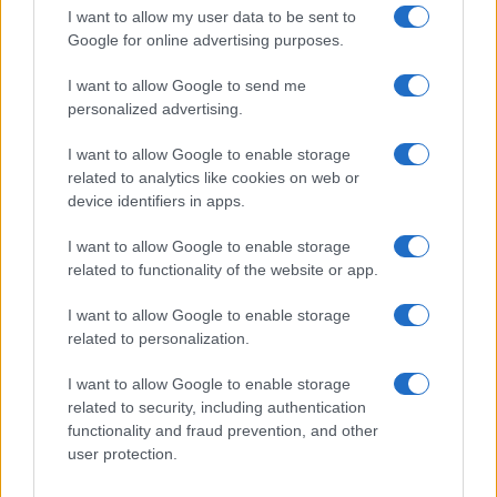
I want to allow my user data to be sent to
Google for online advertising purposes.
I want to allow Google to send me
personalized advertising.
I want to allow Google to enable storage
related to analytics like cookies on web or
device identifiers in apps.
I want to allow Google to enable storage
related to functionality of the website or app.
I want to allow Google to enable storage
CHI SIAMO
CONTATTI
PUBBLICITÀ
LAVORA CON NOI
related to personalization.
PRIVACY / COOKIE POLICY
PREFERENZE PRIVACY
I want to allow Google to enable storage
OTTO CHANNEL
related to security, including authentication
functionality and fraud prevention, and other
user protection.
Registrazione del Tribunale di Avellino n. 331 del 23/11/1995