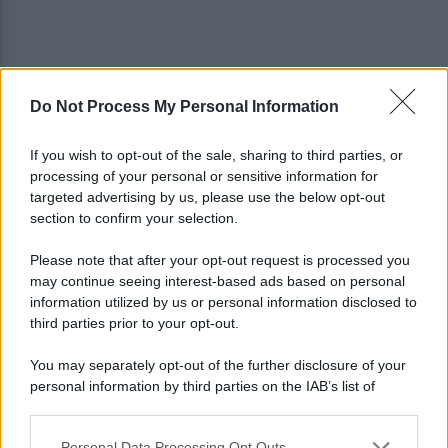
Do Not Process My Personal Information
Lampedusa, regista di 29 anni ucciso in mare da un
gommone
If you wish to opt-out of the sale, sharing to third parties, or
processing of your personal or sensitive information for
Migranti, Berlino riapre i trasferimenti verso
targeted advertising by us, please use the below opt-out
l’Italia
section to confirm your selection.
Please note that after your opt-out request is processed you
may continue seeing interest-based ads based on personal
information utilized by us or personal information disclosed to
third parties prior to your opt-out.
You may separately opt-out of the further disclosure of your
personal information by third parties on the IAB’s list of
downstream participants.
Personal Data Processing Opt Outs