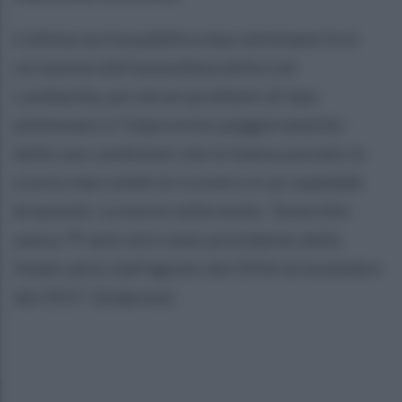
L'ultima uscita pubblica due settimane fa in
occasione dell'assemblea della Lnd
Lombardia, poi alcuni problemi di tipo
polmonare e l'improvviso peggioramento
delle sue condizioni che lo hanno portato lo
scorso mercoledì al ricovero in un ospedale
brianzolo. La morte nella notte. Tavecchio
aveva 79 anni ed è stato presidente della
Federcalcio dall'agosto del 2014 al novembre
del 2017. (Italpress)