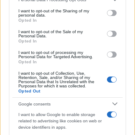
This information may also be disclosed by us to third parties
on the IAB’s List of Downstream Participants that may further
I want to opt-out of the Sharing of my
disclose it to other third parties.
personal data.
Opted In
Please note that this website/app uses one or more Google
services and may gather and store information including but
I want to opt-out of the Sale of my
Personal Data.
not limited to your visit or usage behaviour. You may click to
Opted In
grant or deny consent to Google and its third-party tags to
use your data for below specified purposes in below Google
I want to opt-out of processing my
consent section.
Personal Data for Targeted Advertising.
Opted In
I want to opt-out of Collection, Use,
Retention, Sale, and/or Sharing of my
Personal Data that Is Unrelated with the
Purposes for which it was collected.
Opted Out
Google consents
I want to allow Google to enable storage
related to advertising like cookies on web or
device identifiers in apps.