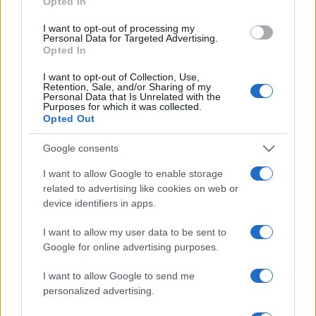
Opted In
grant or deny consent to Google and its third-party tags to
use your data for below specified purposes in below Google
I want to opt-out of processing my
consent section.
Personal Data for Targeted Advertising.
Opted In
I want to opt-out of Collection, Use,
Retention, Sale, and/or Sharing of my
Personal Data that Is Unrelated with the
Purposes for which it was collected.
Opted Out
Google consents
I want to allow Google to enable storage
related to advertising like cookies on web or
device identifiers in apps.
I want to allow my user data to be sent to
Google for online advertising purposes.
I want to allow Google to send me
personalized advertising.