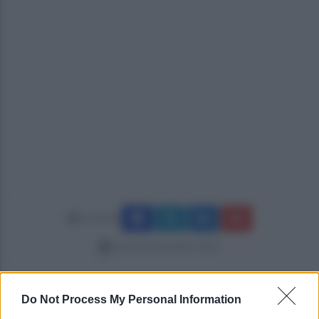
Condividi
lunedì 18 dicembre 2023
Do Not Process My Personal Information