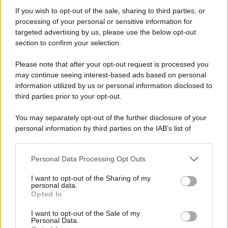
If you wish to opt-out of the sale, sharing to third parties, or
processing of your personal or sensitive information for
targeted advertising by us, please use the below opt-out
section to confirm your selection.
Please note that after your opt-out request is processed you
may continue seeing interest-based ads based on personal
information utilized by us or personal information disclosed to
third parties prior to your opt-out.
You may separately opt-out of the further disclosure of your
personal information by third parties on the IAB’s list of
downstream participants.
Personal Data Processing Opt Outs
This information may also be disclosed by us to third parties
on the IAB’s List of Downstream Participants that may further
I want to opt-out of the Sharing of my
disclose it to other third parties.
personal data.
Opted In
Please note that this website/app uses one or more Google
services and may gather and store information including but
I want to opt-out of the Sale of my
Personal Data.
not limited to your visit or usage behaviour. You may click to