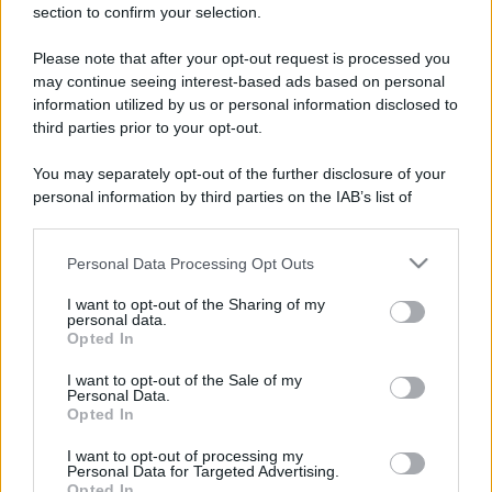
section to confirm your selection.
Please note that after your opt-out request is processed you
may continue seeing interest-based ads based on personal
information utilized by us or personal information disclosed to
third parties prior to your opt-out.
You may separately opt-out of the further disclosure of your
personal information by third parties on the IAB’s list of
downstream participants.
Personal Data Processing Opt Outs
This information may also be disclosed by us to third parties
on the IAB’s List of Downstream Participants that may further
I want to opt-out of the Sharing of my
disclose it to other third parties.
personal data.
Opted In
Please note that this website/app uses one or more Google
services and may gather and store information including but
I want to opt-out of the Sale of my
Personal Data.
not limited to your visit or usage behaviour. You may click to
Opted In
grant or deny consent to Google and its third-party tags to
use your data for below specified purposes in below Google
I want to opt-out of processing my
consent section.
Personal Data for Targeted Advertising.
Opted In