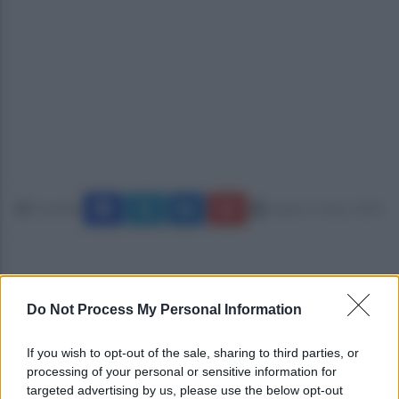
Condividi
sabato 1 marzo 2025
Do Not Process My Personal Information
If you wish to opt-out of the sale, sharing to third parties, or
processing of your personal or sensitive information for
targeted advertising by us, please use the below opt-out