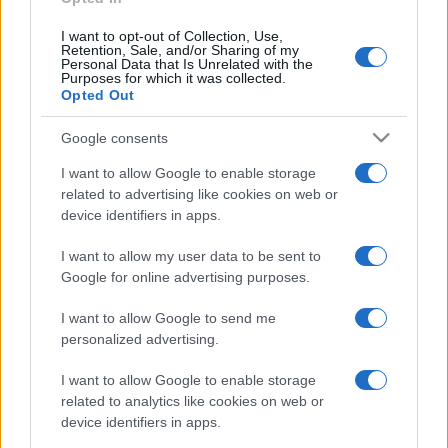
I want to opt-out of Collection, Use,
Retention, Sale, and/or Sharing of my
Personal Data that Is Unrelated with the
Purposes for which it was collected.
Opted Out
Google consents
I want to allow Google to enable storage
related to advertising like cookies on web or
device identifiers in apps.
I want to allow my user data to be sent to
Google for online advertising purposes.
I want to allow Google to send me
personalized advertising.
CHI SIAMO
CONTATTI
PUBBLICITÀ
LAVORA CON NOI
I want to allow Google to enable storage
PRIVACY / COOKIE POLICY
PREFERENZE PRIVACY
related to analytics like cookies on web or
OTTO CHANNEL
device identifiers in apps.