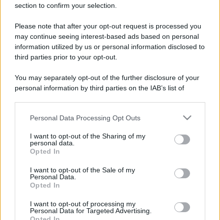
section to confirm your selection.
Please note that after your opt-out request is processed you
may continue seeing interest-based ads based on personal
information utilized by us or personal information disclosed to
third parties prior to your opt-out.
You may separately opt-out of the further disclosure of your
personal information by third parties on the IAB’s list of
downstream participants.
Personal Data Processing Opt Outs
This information may also be disclosed by us to third parties
on the IAB’s List of Downstream Participants that may further
I want to opt-out of the Sharing of my
disclose it to other third parties.
personal data.
Opted In
Please note that this website/app uses one or more Google
services and may gather and store information including but
I want to opt-out of the Sale of my
Personal Data.
not limited to your visit or usage behaviour. You may click to
Opted In
grant or deny consent to Google and its third-party tags to
use your data for below specified purposes in below Google
I want to opt-out of processing my
consent section.
Personal Data for Targeted Advertising.
Opted In