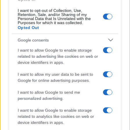
I want to opt-out of Collection, Use,
Retention, Sale, and/or Sharing of my
Personal Data that Is Unrelated with the
Purposes for which it was collected.
Opted Out
Google consents
I want to allow Google to enable storage
related to advertising like cookies on web or
device identifiers in apps.
I want to allow my user data to be sent to
Google for online advertising purposes.
I want to allow Google to send me
personalized advertising.
CHI SIAMO
CONTATTI
PUBBLICITÀ
LAVORA CON NOI
I want to allow Google to enable storage
PRIVACY / COOKIE POLICY
PREFERENZE PRIVACY
related to analytics like cookies on web or
OTTO CHANNEL
device identifiers in apps.