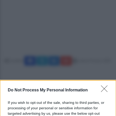
Condividi
sabato 8 marzo 2025
Do Not Process My Personal Information
If you wish to opt-out of the sale, sharing to third parties, or
processing of your personal or sensitive information for
targeted advertising by us, please use the below opt-out