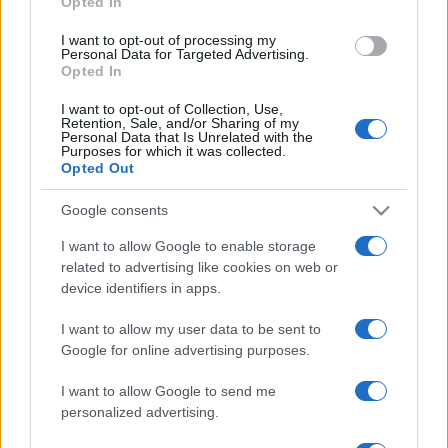
Opted In
grant or deny consent to Google and its third-party tags to
use your data for below specified purposes in below Google
I want to opt-out of processing my
consent section.
Personal Data for Targeted Advertising.
Opted In
I want to opt-out of Collection, Use,
Retention, Sale, and/or Sharing of my
Personal Data that Is Unrelated with the
Purposes for which it was collected.
Opted Out
Google consents
I want to allow Google to enable storage
related to advertising like cookies on web or
device identifiers in apps.
I want to allow my user data to be sent to
Google for online advertising purposes.
I want to allow Google to send me
personalized advertising.