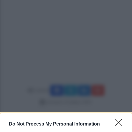
Condividi
domenica 22 giugno 2025
Do Not Process My Personal Information