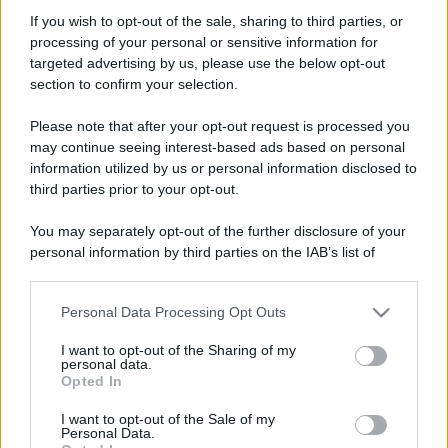
If you wish to opt-out of the sale, sharing to third parties, or
processing of your personal or sensitive information for
targeted advertising by us, please use the below opt-out
section to confirm your selection.
Please note that after your opt-out request is processed you
may continue seeing interest-based ads based on personal
information utilized by us or personal information disclosed to
third parties prior to your opt-out.
You may separately opt-out of the further disclosure of your
personal information by third parties on the IAB’s list of
downstream participants.
Personal Data Processing Opt Outs
This information may also be disclosed by us to third parties
on the IAB’s List of Downstream Participants that may further
I want to opt-out of the Sharing of my
disclose it to other third parties.
personal data.
Opted In
Please note that this website/app uses one or more Google
services and may gather and store information including but
I want to opt-out of the Sale of my
Personal Data.
not limited to your visit or usage behaviour. You may click to