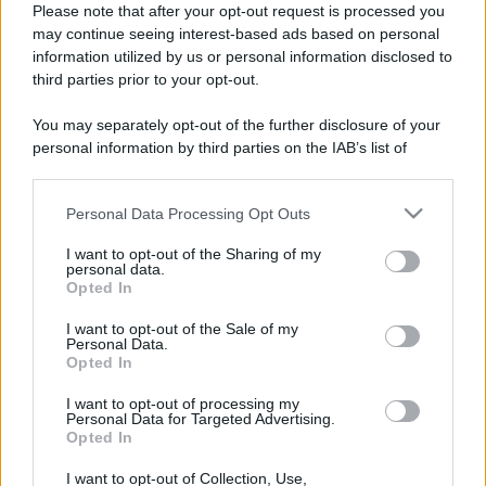
Please note that after your opt-out request is processed you
may continue seeing interest-based ads based on personal
information utilized by us or personal information disclosed to
third parties prior to your opt-out.
You may separately opt-out of the further disclosure of your
personal information by third parties on the IAB’s list of
downstream participants.
Personal Data Processing Opt Outs
This information may also be disclosed by us to third parties
on the IAB’s List of Downstream Participants that may further
I want to opt-out of the Sharing of my
disclose it to other third parties.
personal data.
Opted In
Please note that this website/app uses one or more Google
services and may gather and store information including but
I want to opt-out of the Sale of my
Personal Data.
not limited to your visit or usage behaviour. You may click to
Opted In
grant or deny consent to Google and its third-party tags to
CHI SIAMO
CONTATTI
PUBBLICITÀ
LAVORA CON NOI
use your data for below specified purposes in below Google
I want to opt-out of processing my
consent section.
Personal Data for Targeted Advertising.
PRIVACY / COOKIE POLICY
PREFERENZE PRIVACY
Opted In
OTTO CHANNEL
I want to opt-out of Collection, Use,