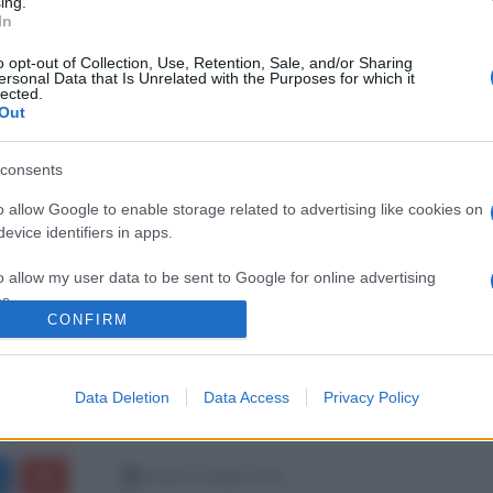
ing.
In
o opt-out of Collection, Use, Retention, Sale, and/or Sharing
ersonal Data that Is Unrelated with the Purposes for which it
lected.
Out
consents
o allow Google to enable storage related to advertising like cookies on
evice identifiers in apps.
o allow my user data to be sent to Google for online advertising
s.
CONFIRM
to allow Google to send me personalized advertising.
Data Deletion
Data Access
Privacy Policy
o allow Google to enable storage related to analytics like cookies on
evice identifiers in apps.
o allow Google to enable storage related to functionality of the website
lunedì 2 maggio 2022