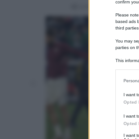
confirm your
Condividi
Please note
based ads b
third parties
You may sepa
parties on t
This informa
Participants
Please note
Persona
information 
deny consent
I want t
in below Go
Opted 
I want t
Opted 
I want 