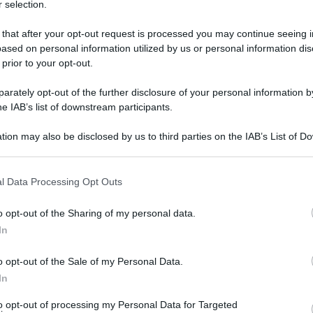
 selection.
lunedì 2 maggio 2022
 that after your opt-out request is processed you may continue seeing i
ased on personal information utilized by us or personal information dis
 prior to your opt-out.
rately opt-out of the further disclosure of your personal information by
he IAB’s list of downstream participants.
tion may also be disclosed by us to third parties on the IAB’s List of 
 that may further disclose it to other third parties.
 that this website/app uses one or more Google services and may gath
l Data Processing Opt Outs
including but not limited to your visit or usage behaviour. You may click 
 to Google and its third-party tags to use your data for below specifi
o opt-out of the Sharing of my personal data.
ogle consent section.
In
o opt-out of the Sale of my Personal Data.
In
to opt-out of processing my Personal Data for Targeted