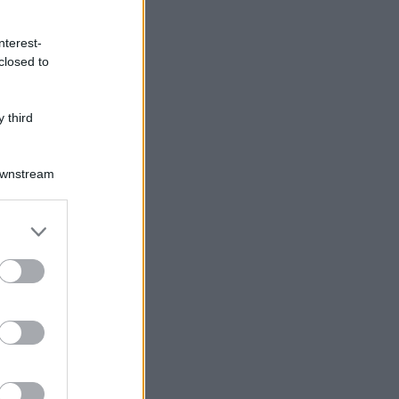
nterest-
closed to
 third
Downstream
er and store
to grant or
ed purposes