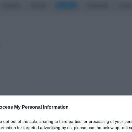
CASERTA
NAPOLI
SALERNO
CAMPANIA
ITALIA
o
a 1-1
ocess My Personal Information
to opt-out of the sale, sharing to third parties, or processing of your per
formation for targeted advertising by us, please use the below opt-out s