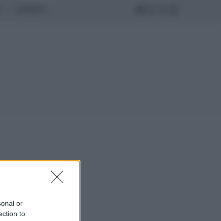
MONDO
sonal or
ection to