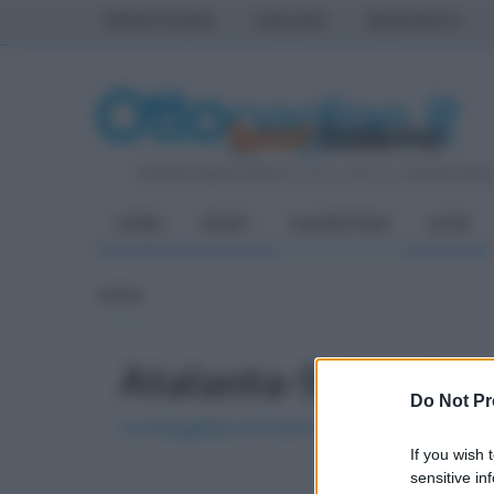
PRIMA PAGINA
AVELLINO
BENEVENTO
Venerdì 7 Agosto 2026
| Direttore Editoriale:
Antonio Sass
HOME
SPORT
SALERNITANA
ALTRI
FOTO
Atalanta-Salernitan
Do Not Pr
La fotogallery di Carlo Giacomazza
If you wish 
sensitive in