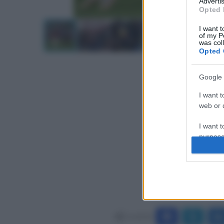
Advertis
Opted 
I want t
of my P
was col
Opted 
Google 
I want t
web or d
I want t
purpose
I want 
I want t
web or d
I want t
Condividi
or app.