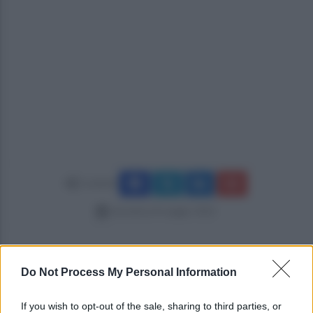
Condividi
domenica 8 maggio 2022
Do Not Process My Personal Information
If you wish to opt-out of the sale, sharing to third parties, or