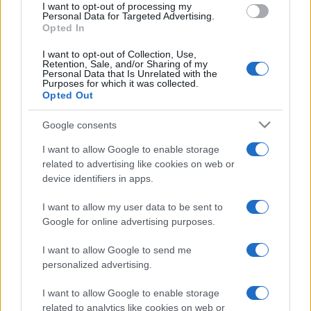
I want to opt-out of processing my
consent section.
Personal Data for Targeted Advertising.
Opted In
I want to opt-out of Collection, Use,
Retention, Sale, and/or Sharing of my
Personal Data that Is Unrelated with the
Purposes for which it was collected.
Opted Out
Google consents
I want to allow Google to enable storage
related to advertising like cookies on web or
device identifiers in apps.
I want to allow my user data to be sent to
Google for online advertising purposes.
I want to allow Google to send me
personalized advertising.
CHI SIAMO
CONTATTI
PUBBLICITÀ
LAVORA CON NOI
I want to allow Google to enable storage
related to analytics like cookies on web or
PRIVACY / COOKIE POLICY
PREFERENZE PRIVACY