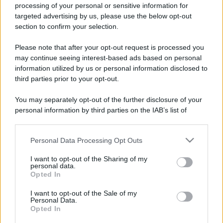
processing of your personal or sensitive information for
targeted advertising by us, please use the below opt-out
section to confirm your selection.
Please note that after your opt-out request is processed you
may continue seeing interest-based ads based on personal
information utilized by us or personal information disclosed to
third parties prior to your opt-out.
You may separately opt-out of the further disclosure of your
personal information by third parties on the IAB’s list of
downstream participants.
Personal Data Processing Opt Outs
This information may also be disclosed by us to third parties
on the IAB’s List of Downstream Participants that may further
I want to opt-out of the Sharing of my
disclose it to other third parties.
personal data.
Opted In
Please note that this website/app uses one or more Google
services and may gather and store information including but
I want to opt-out of the Sale of my
Personal Data.
not limited to your visit or usage behaviour. You may click to
Opted In
grant or deny consent to Google and its third-party tags to
use your data for below specified purposes in below Google